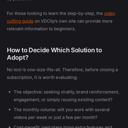
For those looking to learn the step-by-step, the
video
cutting guide
on VDClip’s own site can provide more
relevant information to beginners.
How to Decide Which Solution to
Adopt?
No tool is one-size-fits-all. Therefore, before closing a
subscription, it is worth evaluating:
The objective: seeking virality, brand reinforcement,
engagement, or simply reusing existing content?
The monthly volume: will you work with several
videos per week or just a few per month?
Cost-benefit: paid plans bring extra features and