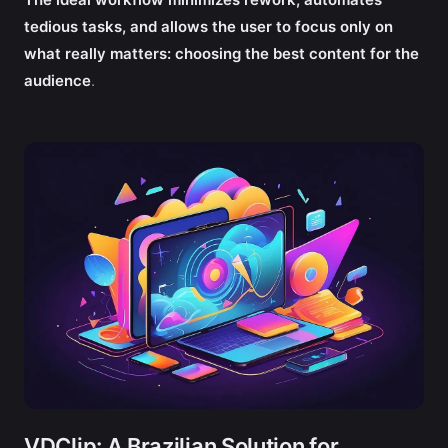
tedious tasks, and allows the user to focus only on
what really matters: choosing the best content for the
audience
.
VDClip: A Brazilian Solution for