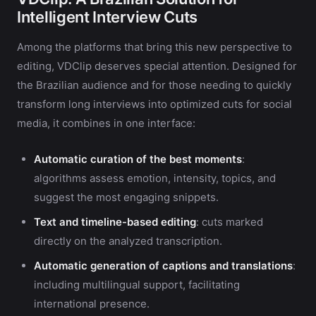
Intelligent Interview Cuts
Among the platforms that bring this new perspective to
editing, VDClip deserves special attention. Designed for
the Brazilian audience and for those needing to quickly
transform long interviews into optimized cuts for social
media, it combines in one interface:
Automatic curation of the best moments
:
algorithms assess emotion, intensity, topics, and
suggest the most engaging snippets.
Text and timeline-based editing
: cuts marked
directly on the analyzed transcription.
Automatic generation of captions and translations
:
including multilingual support, facilitating
international presence.