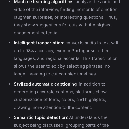
Machine learning algorithms
: analyze the audio and
video of the interview, finding moments of emotion,
laughter, surprises, or interesting questions. Thus,
they show suggestions for cuts with the highest
engagement potential.
Intelligent transcription
: converts audio to text with
up to 98% accuracy, even in Portuguese, other
languages, and regional accents. This transcription
allows the user to edit by selecting phrases, no
longer needing to cut complex timelines.
Stylized automatic captioning
: in addition to
generating accurate captions, platforms allow
customization of fonts, colors, and highlights,
drawing more attention to the content.
Semantic topic detection
: AI understands the
subject being discussed, grouping parts of the