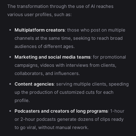
The transformation through the use of AI reaches
various user profiles, such as:
Multiplatform creators
: those who post on multiple
channels at the same time, seeking to reach broad
audiences of different ages.
Marketing and social media teams
: for promotional
campaigns, videos with interviews from clients,
collaborators, and influencers.
Content agencies
: serving multiple clients, speeding
up the production of customized cuts for each
profile.
Podcasters and creators of long programs
: 1-hour
or 2-hour podcasts generate dozens of clips ready
to go viral, without manual rework.