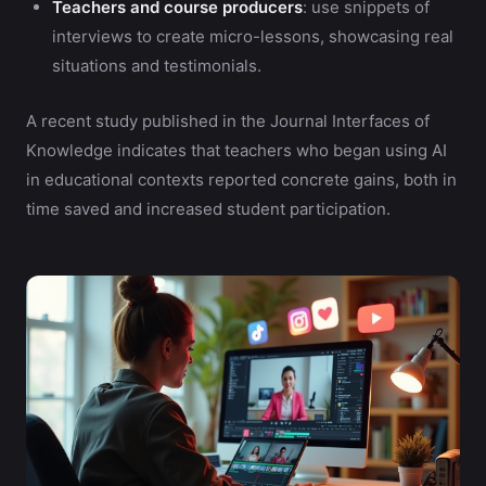
Teachers and course producers
: use snippets of
interviews to create micro-lessons, showcasing real
situations and testimonials.
A recent study published in the Journal Interfaces of
Knowledge indicates that teachers who began using AI
in educational contexts reported concrete gains, both in
time saved and increased student participation.