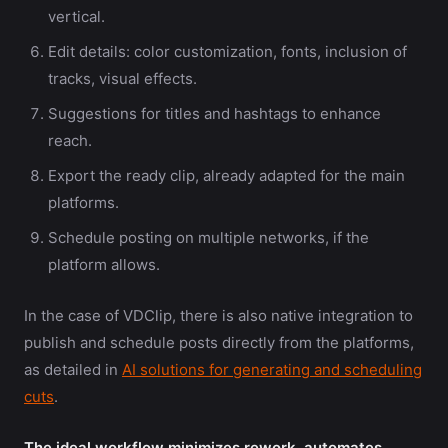
vertical.
Edit details: color customization, fonts, inclusion of
tracks, visual effects.
Suggestions for titles and hashtags to enhance
reach.
Export the ready clip, already adapted for the main
platforms.
Schedule posting on multiple networks, if the
platform allows.
In the case of VDClip, there is also native integration to
publish and schedule posts directly from the platforms,
as detailed in
AI solutions for generating and scheduling
cuts
.
The ideal workflow minimizes rework, automates