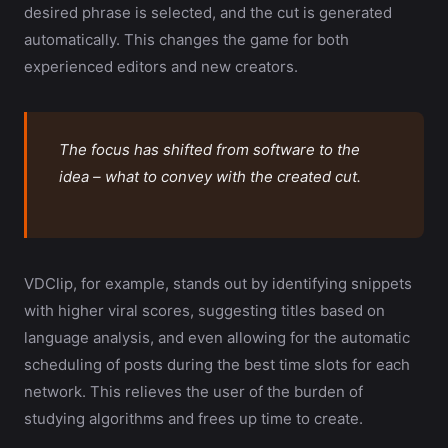
desired phrase is selected, and the cut is generated
automatically. This changes the game for both
experienced editors and new creators.
The focus has shifted from software to the
idea – what to convey with the created cut.
VDClip, for example, stands out by identifying snippets
with higher viral scores, suggesting titles based on
language analysis, and even allowing for the automatic
scheduling of posts during the best time slots for each
network. This relieves the user of the burden of
studying algorithms and frees up time to create.