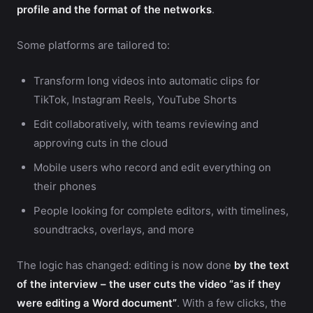
profile and the format of the networks
.
Some platforms are tailored to:
Transform long videos into automatic clips for
TikTok, Instagram Reels, YouTube Shorts
Edit collaboratively, with teams reviewing and
approving cuts in the cloud
Mobile users who record and edit everything on
their phones
People looking for complete editors, with timelines,
soundtracks, overlays, and more
The logic has changed: editing is now done
by the text
of the interview – the user cuts the video “as if they
were editing a Word document”
. With a few clicks, the