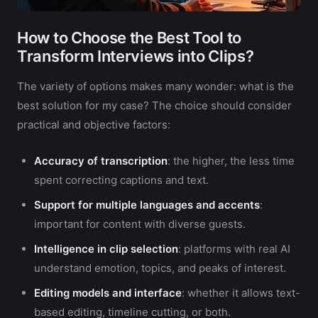
How to Choose the Best Tool to
Transform Interviews into Clips?
The variety of options makes many wonder: what is the
best solution for my case? The choice should consider
practical and objective factors:
Accuracy of transcription
: the higher, the less time
spent correcting captions and text.
Support for multiple languages and accents
:
important for content with diverse guests.
Intelligence in clip selection
: platforms with real AI
understand emotion, topics, and peaks of interest.
Editing models and interface
: whether it allows text-
based editing, timeline cutting, or both.