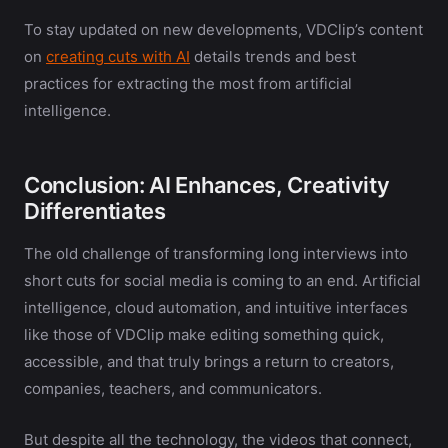
To stay updated on new developments, VDClip’s content
on
creating cuts with AI
details trends and best
practices for extracting the most from artificial
intelligence.
Conclusion: AI Enhances, Creativity
Differentiates
The old challenge of transforming long interviews into
short cuts for social media is coming to an end. Artificial
intelligence, cloud automation, and intuitive interfaces
like those of VDClip make editing something quick,
accessible, and that truly brings a return to creators,
companies, teachers, and communicators.
But despite all the technology, the videos that connect,