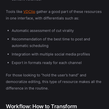
Tools like
VDClip
gather a good part of these resources
in one interface, with differentials such as:
Automatic assessment of cut virality
Recommendation of the best time to post and
automatic scheduling
Integration with multiple social media profiles
Export in formats ready for each channel
For those looking to “hold the user’s hand” and
democratize editing, this type of resource makes all the
difference in the routine.
Workflow: How to Transform