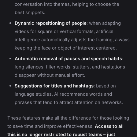
conversation into themes, helping to choose the
best snippets.
Dynamic repositioning of people
: when adapting
videos for square or vertical formats, artificial
intelligence automatically adjusts the framing, always
keeping the face or object of interest centered.
Automatic removal of pauses and speech habits
:
long silences, filler words, stutters, and hesitations
disappear without manual effort.
Suggestions for titles and hashtags
: based on
language studies, AI recommends words and
phrases that tend to attract attention on networks.
These features make all the difference for those looking
to save time and improve effectiveness.
Access to all
this is no longer restricted to robust teams – just