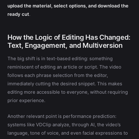
upload the material, select options, and download the
ready cut
.
How the Logic of Editing Has Changed:
Text, Engagement, and Multiversion
The big shift is in text-based editing: something
reminiscent of editing an article or script. The video
follows each phrase selection from the editor,
immediately cutting the desired snippet. This makes
editing more accessible to everyone, without requiring
prior experience.
Another relevant point is performance prediction:
systems like VDClip analyze, through AI, the video’s
language, tone of voice, and even facial expressions to