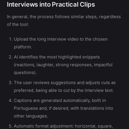
Interviews into Practical Clips
In general, the process follows similar steps, regardless
of the tool:
Upload the long interview video to the chosen
platform.
AI identifies the most highlighted snippets
(reactions, laughter, strong responses, impactful
questions).
The user reviews suggestions and adjusts cuts as
preferred, being able to cut by the interview text.
Captions are generated automatically, both in
Portuguese and, if desired, with translations into
other languages.
Automatic format adjustment: horizontal, square,