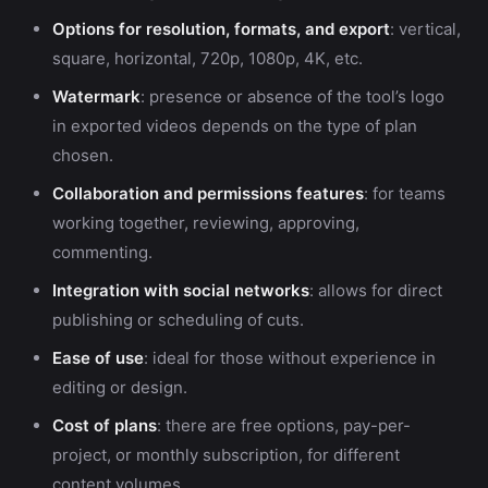
Options for resolution, formats, and export
: vertical,
square, horizontal, 720p, 1080p, 4K, etc.
Watermark
: presence or absence of the tool’s logo
in exported videos depends on the type of plan
chosen.
Collaboration and permissions features
: for teams
working together, reviewing, approving,
commenting.
Integration with social networks
: allows for direct
publishing or scheduling of cuts.
Ease of use
: ideal for those without experience in
editing or design.
Cost of plans
: there are free options, pay-per-
project, or monthly subscription, for different
content volumes.