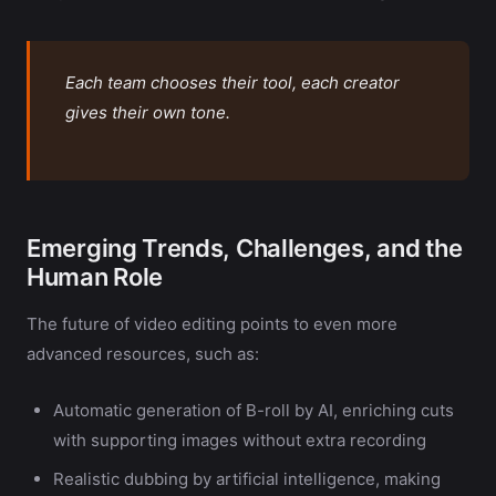
Each team chooses their tool, each creator
gives their own tone.
Emerging Trends, Challenges, and the
Human Role
The future of video editing points to even more
advanced resources, such as:
Automatic generation of B-roll by AI, enriching cuts
with supporting images without extra recording
Realistic dubbing by artificial intelligence, making