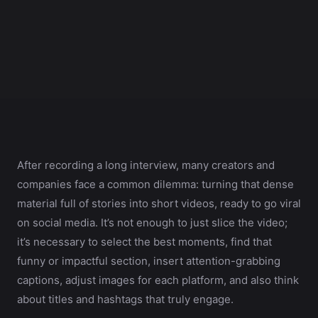
After recording a long interview, many creators and
companies face a common dilemma: turning that dense
material full of stories into short videos, ready to go viral
on social media. It’s not enough to just slice the video;
it’s necessary to select the best moments, find that
funny or impactful section, insert attention-grabbing
captions, adjust images for each platform, and also think
about titles and hashtags that truly engage.