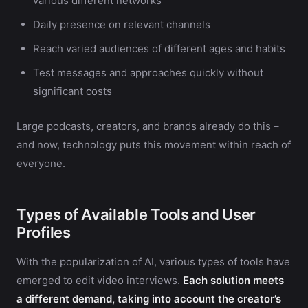
various different networks
Daily presence on relevant channels
Reach varied audiences of different ages and habits
Test messages and approaches quickly without
significant costs
Large podcasts, creators, and brands already do this –
and now, technology puts this movement within reach of
everyone.
Types of Available Tools and User
Profiles
With the popularization of AI, various types of tools have
emerged to edit video interviews.
Each solution meets
a different demand, taking into account the creator’s