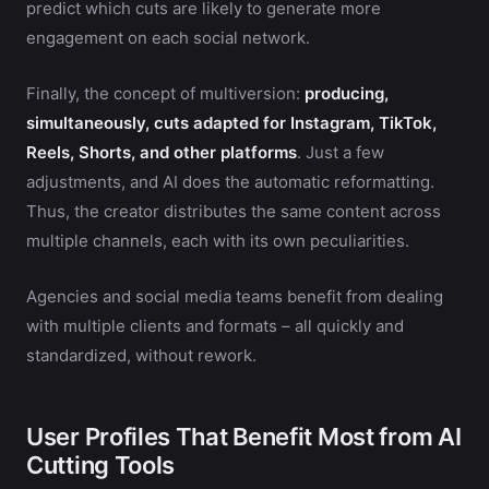
predict which cuts are likely to generate more
engagement on each social network.
Finally, the concept of multiversion:
producing,
simultaneously, cuts adapted for Instagram, TikTok,
Reels, Shorts, and other platforms
. Just a few
adjustments, and AI does the automatic reformatting.
Thus, the creator distributes the same content across
multiple channels, each with its own peculiarities.
Agencies and social media teams benefit from dealing
with multiple clients and formats – all quickly and
standardized, without rework.
User Profiles That Benefit Most from AI
Cutting Tools