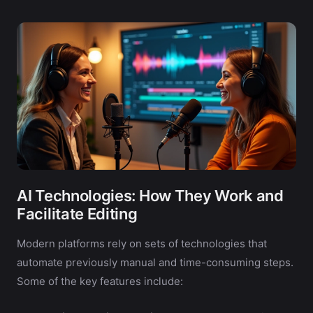
AI Technologies: How They Work and
Facilitate Editing
Modern platforms rely on sets of technologies that
automate previously manual and time-consuming steps.
Some of the key features include: