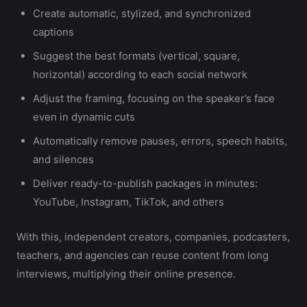
Create automatic, stylized, and synchronized
captions
Suggest the best formats (vertical, square,
horizontal) according to each social network
Adjust the framing, focusing on the speaker’s face
even in dynamic cuts
Automatically remove pauses, errors, speech habits,
and silences
Deliver ready-to-publish packages in minutes:
YouTube, Instagram, TikTok, and others
With this, independent creators, companies, podcasters,
teachers, and agencies can reuse content from long
interviews, multiplying their online presence.