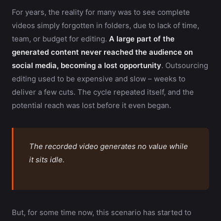
For years, the reality for many was to see complete
videos simply forgotten in folders, due to lack of time,
team, or budget for editing.
A large part of the
generated content never reached the audience on
social media, becoming a lost opportunity
. Outsourcing
editing used to be expensive and slow – weeks to
deliver a few cuts. The cycle repeated itself, and the
potential reach was lost before it even began.
The recorded video generates no value while
it sits idle.
But, for some time now, this scenario has started to