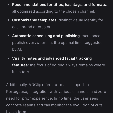
Recommendations for titles, hashtags, and formats
:
all optimized according to the chosen channel.
Customizable templates
: distinct visual identity for
each brand or creator.
Automatic scheduling and publishing
: mark once,
publish everywhere, at the optimal time suggested
by AI.
Virality notes and advanced facial tracking
features
: the focus of editing always remains where
it matters.
Additionally, VDClip offers tutorials, support in
Portuguese, integration with various channels, and zero
need for prior experience. In no time, the user sees
concrete results and can monitor the evolution of cuts
by platform.