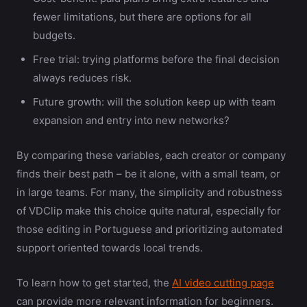
fewer limitations, but there are options for all
budgets.
Free trial: trying platforms before the final decision
always reduces risk.
Future growth: will the solution keep up with team
expansion and entry into new networks?
By comparing these variables, each creator or company
finds their best path – be it alone, with a small team, or
in large teams. For many, the simplicity and robustness
of VDClip make this choice quite natural, especially for
those editing in Portuguese and prioritizing automated
support oriented towards local trends.
To learn how to get started, the
AI video cutting page
can provide more relevant information for beginners.