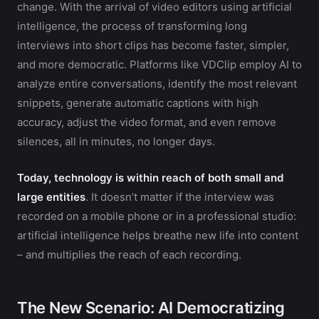
change. With the arrival of video editors using artificial
intelligence, the process of transforming long
interviews into short clips has become faster, simpler,
and more democratic. Platforms like VDClip employ AI to
analyze entire conversations, identify the most relevant
snippets, generate automatic captions with high
accuracy, adjust the video format, and even remove
silences, all in minutes, no longer days.
Today, technology is within reach of both small and
large entities
. It doesn’t matter if the interview was
recorded on a mobile phone or in a professional studio:
artificial intelligence helps breathe new life into content
– and multiplies the reach of each recording.
The New Scenario: AI Democratizing