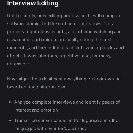
Interview Editing
Until recently, only editing professionals with complex
software dominated the cutting of interviews. This
process required assistants, a lot of time watching and
rewatching each minute, manually noting the best
moments, and then editing each cut, syncing tracks and
effects. It was laborious, repetitive, and, for many,
unfeasible.
Now, algorithms do almost everything on their own. AI-
based editing platforms can:
Analyze complete interviews and identify peaks of
interest and emotion
Transcribe conversations in Portuguese and other
languages with over 95% accuracy