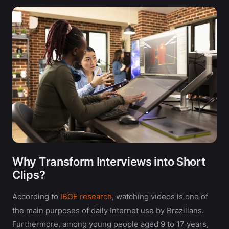
Why Transform Interviews into Short
Clips?
According to
IBGE research
, watching videos is one of
the main purposes of daily Internet use by Brazilians.
Furthermore, among young people aged 9 to 17 years,