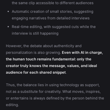
the same clip accessible to different audiences
Automatic creation of small stories, suggesting
engaging narratives from detailed interviews
Real-time editing, with suggested cuts while the
interview is still happening
However, the debate about authenticity and
personalization is also growing.
Even with AI in charge,
the human touch remains fundamental: only the
creator truly knows the message, values, and ideal
audience for each shared snippet
.
Thus, the balance lies in using technology as support,
not as a substitute for creativity. What moves, inspires,
or entertains is always defined by the person behind the
editing.