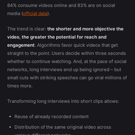
84% consume videos online and 83% are on social
media (
official data
).
The trend is clear:
the shorter and more objective the
video, the greater the potential for reach and
engagement
. Algorithms favor quick videos that get
straight to the point. Users decide within three seconds
whether to continue watching. And, at the pace of social
networks, long interviews end up being ignored – but
small cuts with striking speeches can go viral millions of
times more.
Transforming long interviews into short clips allows:
Reuse of already recorded content
Distribution of the same original video across