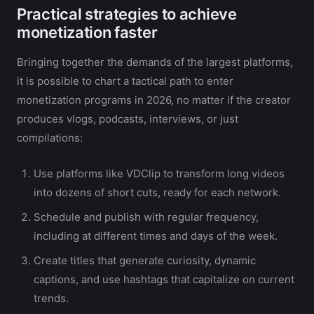
Practical strategies to achieve
monetization faster
Bringing together the demands of the largest platforms,
it is possible to chart a tactical path to enter
monetization programs in 2026, no matter if the creator
produces vlogs, podcasts, interviews, or just
compilations:
Use platforms like VDClip to transform long videos
into dozens of short cuts, ready for each network.
Schedule and publish with regular frequency,
including at different times and days of the week.
Create titles that generate curiosity, dynamic
captions, and use hashtags that capitalize on current
trends.