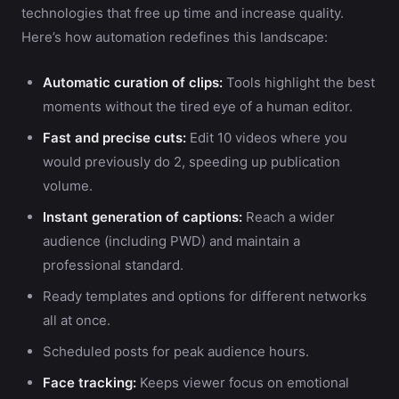
technologies that free up time and increase quality.
Here’s how automation redefines this landscape:
Automatic curation of clips:
Tools highlight the best
moments without the tired eye of a human editor.
Fast and precise cuts:
Edit 10 videos where you
would previously do 2, speeding up publication
volume.
Instant generation of captions:
Reach a wider
audience (including PWD) and maintain a
professional standard.
Ready templates and options for different networks
all at once.
Scheduled posts for peak audience hours.
Face tracking:
Keeps viewer focus on emotional