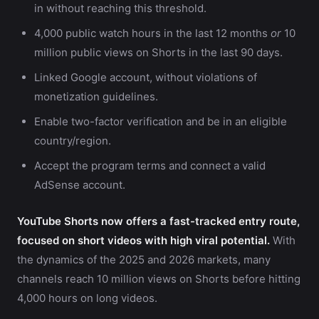
in without reaching this threshold.
4,000 public watch hours in the last 12 months
or
10
million public views on Shorts in the last 90 days.
Linked Google account, without violations of
monetization guidelines.
Enable two-factor verification and be in an eligible
country/region.
Accept the program terms and connect a valid
AdSense account.
YouTube Shorts now offers a fast-tracked entry route,
focused on short videos with high viral potential.
With
the dynamics of the 2025 and 2026 markets, many
channels reach 10 million views on Shorts before hitting
4,000 hours on long videos.