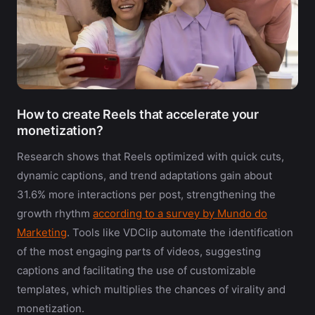
How to create Reels that accelerate your
monetization?
Research shows that Reels optimized with quick cuts,
dynamic captions, and trend adaptations gain about
31.6% more interactions per post, strengthening the
growth rhythm
according to a survey by Mundo do
Marketing
. Tools like VDClip automate the identification
of the most engaging parts of videos, suggesting
captions and facilitating the use of customizable
templates, which multiplies the chances of virality and
monetization.