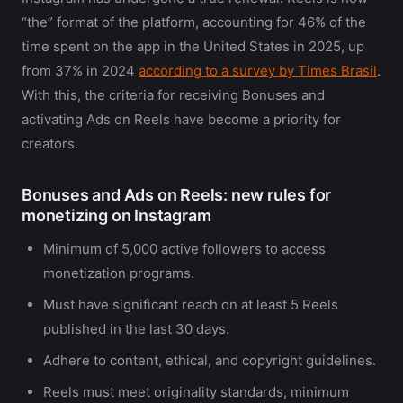
“the” format of the platform, accounting for 46% of the
time spent on the app in the United States in 2025, up
from 37% in 2024
according to a survey by Times Brasil
.
With this, the criteria for receiving Bonuses and
activating Ads on Reels have become a priority for
creators.
Bonuses and Ads on Reels: new rules for
monetizing on Instagram
Minimum of 5,000 active followers to access
monetization programs.
Must have significant reach on at least 5 Reels
published in the last 30 days.
Adhere to content, ethical, and copyright guidelines.
Reels must meet originality standards, minimum