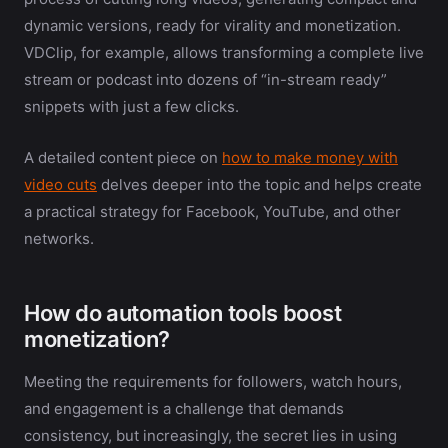
dynamic versions, ready for virality and monetization.
VDClip, for example, allows transforming a complete live
stream or podcast into dozens of “in-stream ready”
snippets with just a few clicks.
A detailed content piece on
how to make money with
video cuts
delves deeper into the topic and helps create
a practical strategy for Facebook, YouTube, and other
networks.
How do automation tools boost
monetization?
Meeting the requirements for followers, watch hours,
and engagement is a challenge that demands
consistency, but increasingly, the secret lies in using