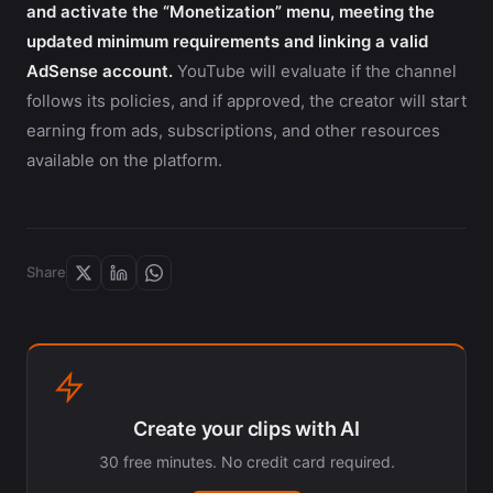
and activate the “Monetization” menu, meeting the
updated minimum requirements and linking a valid
AdSense account.
YouTube will evaluate if the channel
follows its policies, and if approved, the creator will start
earning from ads, subscriptions, and other resources
available on the platform.
Share
Create your clips with AI
30 free minutes. No credit card required.