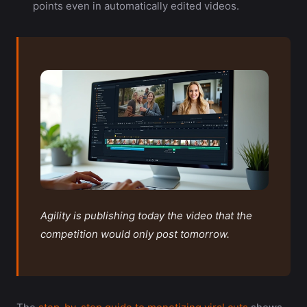
points even in automatically edited videos.
Agility is publishing today the video that the
competition would only post tomorrow.