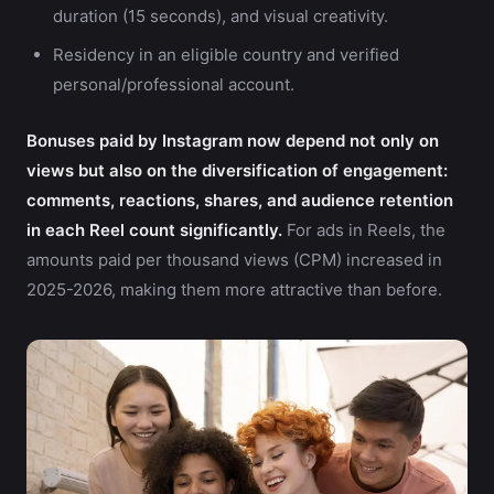
duration (15 seconds), and visual creativity.
Residency in an eligible country and verified
personal/professional account.
Bonuses paid by Instagram now depend not only on
views but also on the diversification of engagement:
comments, reactions, shares, and audience retention
in each Reel count significantly.
For ads in Reels, the
amounts paid per thousand views (CPM) increased in
2025-2026, making them more attractive than before.