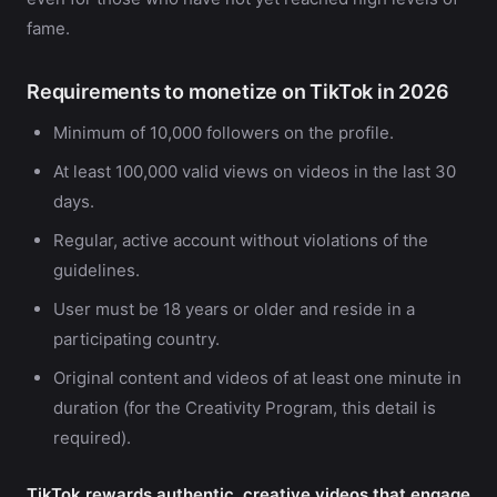
fame.
Requirements to monetize on TikTok in 2026
Minimum of 10,000 followers on the profile.
At least 100,000 valid views on videos in the last 30
days.
Regular, active account without violations of the
guidelines.
User must be 18 years or older and reside in a
participating country.
Original content and videos of at least one minute in
duration (for the Creativity Program, this detail is
required).
TikTok rewards authentic, creative videos that engage