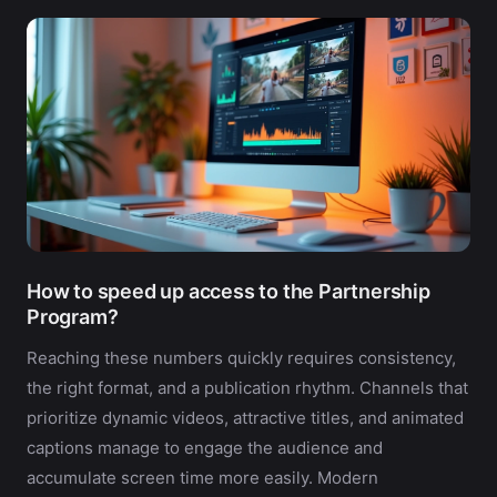
How to speed up access to the Partnership
Program?
Reaching these numbers quickly requires consistency,
the right format, and a publication rhythm. Channels that
prioritize dynamic videos, attractive titles, and animated
captions manage to engage the audience and
accumulate screen time more easily. Modern