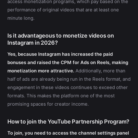
access monetization programs, which pay based on the
performance of original videos that are at least one
minute long.
Is it advantageous to monetize videos on
Instagram in 2026?
Yes, because Instagram has increased the paid
bonuses and raised the CPM for Ads on Reels, making
monetization more attractive.
Additionally, more than
half of ads are already being run in the Reels format, and
engagement in these videos continues to exceed other
formats. This makes the platform one of the most
promising spaces for creator income.
How to join the YouTube Partnership Program?
To join, you need to access the channel settings panel