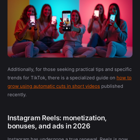
Additionally, for those seeking practical tips and specific
trends for TikTok, there is a specialized guide on
how to
grow using automatic cuts in short videos
published
recently.
Instagram Reels: monetization,
bonuses, and ads in 2026
Instagram has undergone a true renewal. Reels is now