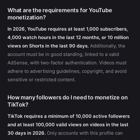
What are the requirements for YouTube
monetization?
In 2026, YouTube requires at least 1,000 subscribers,
4,000 watch hours in the last 12 months, or 10 million
views on Shorts in the last 90 days.
Additionally, the
account must be in good standing, linked to a valid
AdSense, with two-factor authentication. Videos must
adhere to advertising guidelines, copyright, and avoid
sensitive or restricted content.
How many followers do I need to monetize on
TikTok?
TikTok requires a minimum of 10,000 active followers
and at least 100,000 valid views on videos in the last
30 days in 2026.
Only accounts with this profile can