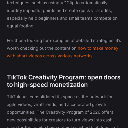
techniques, such as using VDClip to automatically
identify impactful points and create quick viral edits,
especially help beginners and small teams compete on
equal footing.
For those looking for examples of detailed strategies, it’s
worth checking out the content on
how to make money
with short videos across various networks
.
TikTok Creativity Program: open doors
to high-speed monetization
TikTok has consolidated its space as the network for
agile videos, viral trends, and accelerated growth
opportunities. The Creativity Program of 2026 offers
new possibilities for creators to turn views into cash,
even for those who have not yet reached high levels of