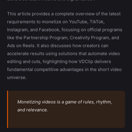
This article provides a complete overview of the latest
requirements to monetize on YouTube, TikTok,
Instagram, and Facebook, focusing on official programs
like the Partnership Program, Creativity Program, and
Ads on Reels. It also discusses how creators can
accelerate results using solutions that automate video
editing and cuts, highlighting how VDClip delivers
fundamental competitive advantages in the short video
universe.
Monetizing videos is a game of rules, rhythm,
and relevance.