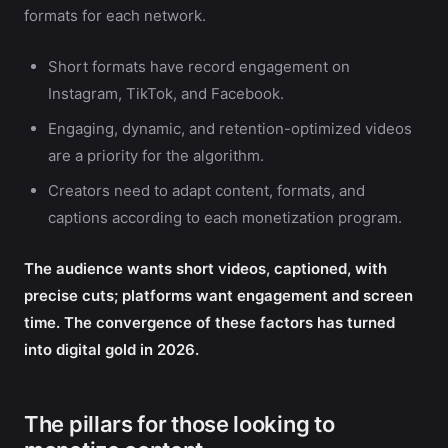
formats for each network.
Short formats have record engagement on
Instagram, TikTok, and Facebook.
Engaging, dynamic, and retention-optimized videos
are a priority for the algorithm.
Creators need to adapt content, formats, and
captions according to each monetization program.
The audience wants short videos, captioned, with
precise cuts; platforms want engagement and screen
time. The convergence of these factors has turned
into digital gold in 2026.
The pillars for those looking to