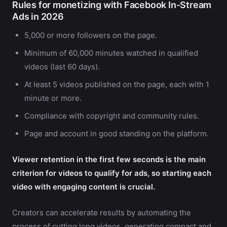
Rules for monetizing with Facebook In-Stream
Ads in 2026
5,000 or more followers on the page.
Minimum of 60,000 minutes watched in qualified
videos (last 60 days).
At least 5 videos published on the page, each with 1
minute or more.
Compliance with copyright and community rules.
Page and account in good standing on the platform.
Viewer retention in the first few seconds is the main
criterion for videos to qualify for ads, so starting each
video with engaging content is crucial.
Creators can accelerate results by automating the
process of cutting long videos, generating compact and