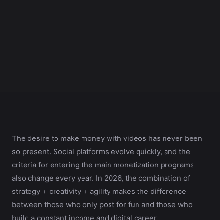
The desire to make money with videos has never been
so present. Social platforms evolve quickly, and the
criteria for entering the main monetization programs
also change every year. In 2026, the combination of
strategy + creativity + agility makes the difference
between those who only post for fun and those who
build a constant income and digital career.