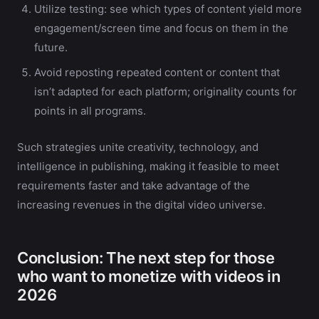
Utilize testing: see which types of content yield more
engagement/screen time and focus on them in the
future.
Avoid reposting repeated content or content that
isn’t adapted for each platform; originality counts for
points in all programs.
Such strategies unite creativity, technology, and
intelligence in publishing, making it feasible to meet
requirements faster and take advantage of the
increasing revenues in the digital video universe.
Conclusion: The next step for those
who want to monetize with videos in
2026