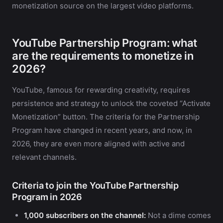
monetization source on the largest video platforms.
YouTube Partnership Program: what
are the requirements to monetize in
2026?
YouTube, famous for rewarding creativity, requires
persistence and strategy to unlock the coveted “Activate
Monetization” button. The criteria for the Partnership
Program have changed in recent years, and now, in
2026, they are even more aligned with active and
relevant channels.
Criteria to join the YouTube Partnership
Program in 2026
1,000 subscribers on the channel:
Not a dime comes