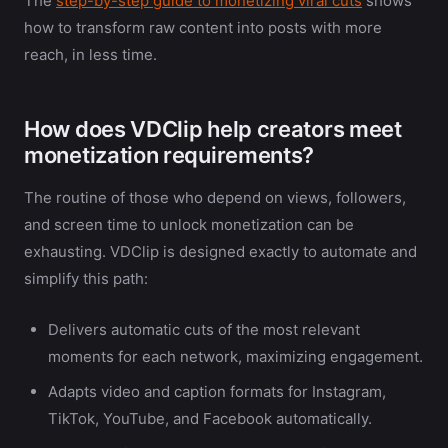
The
step-by-step guide to monetizing viral cuts
shows
how to transform raw content into posts with more
reach, in less time.
How does VDClip help creators meet
monetization requirements?
The routine of those who depend on views, followers,
and screen time to unlock monetization can be
exhausting. VDClip is designed exactly to automate and
simplify this path:
Delivers automatic cuts of the most relevant
moments for each network, maximizing engagement.
Adapts video and caption formats for Instagram,
TikTok, YouTube, and Facebook automatically.