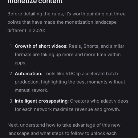
monetize content
Before detailing the rules, it’s worth pointing out three
points that have made the monetization landscape
different in 2026:
Growth of short videos:
Reels, Shorts, and similar
formats are taking up more and more time within
apps.
Automation:
Tools like VDClip accelerate batch
production, highlighting the best moments without
manual rework.
Intelligent crossposting:
Creators who adapt videos
for each network maximize revenue and growth.
Next, understand how to take advantage of this new
landscape and what steps to follow to unlock each