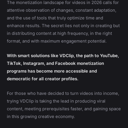
The monetization landscape for videos in 2026 calls for
attentive observation of changes, constant adaptation,
and the use of tools that truly optimize time and
enhance results. The secret lies not only in creating but
in distributing content at high frequency, in the right
format, and with maximum engagement potential.
With smart solutions like VDClip, the path to YouTube,
TikTok, Instagram, and Facebook monetization
programs has become more accessible and
democratic for all creator profiles.
For those who have decided to turn videos into income,
trying VDClip is taking the lead in producing viral
content, meeting prerequisites faster, and gaining space
in this growing creative economy.