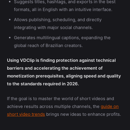
Suggests titles, hashtags, and exports in the best
formats, all in English with an intuitive interface.
Allows publishing, scheduling, and directly
integrating with major social channels.
Generates multilingual captions, expanding the
global reach of Brazilian creators.
Using VDClip is finding protection against technical
barriers and accelerating the achievement of
monetization prerequisites, aligning speed and quality
to the standards required in 2026.
If the goal is to master the world of short videos and
achieve results across multiple channels, the
guide on
short video trends
brings new ideas to enhance profits.