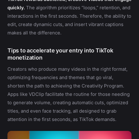
quickly.
The algorithm prioritizes “loops,” retention, and
interactions in the first seconds. Therefore, the ability to
edit, create dynamic cuts, and insert vibrant captions
makes all the difference.
Tips to accelerate your entry into TikTok
monetization
Creators who produce many videos in the right format,
optimizing frequencies and themes that go viral,
shorten the path to achieving the Creativity Program.
Apps like VDClip facilitate the routine for those needing
to generate volume, creating automatic cuts, optimized
titles, and even face tracking, all designed to grab
attention in the first seconds, as TikTok demands.