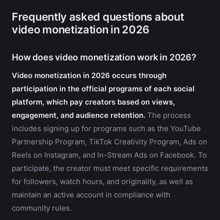
Frequently asked questions about
video monetization in 2026
How does video monetization work in 2026?
Video monetization in 2026 occurs through
participation in the official programs of each social
platform, which pay creators based on views,
engagement, and audience retention.
The process
includes signing up for programs such as the YouTube
Partnership Program, TikTok Creativity Program, Ads on
Reels on Instagram, and In-Stream Ads on Facebook. To
participate, the creator must meet specific requirements
for followers, watch hours, and originality, as well as
maintain an active account in compliance with
community rules.