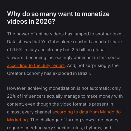
Why do so many want to monetize
videos in 2026?
The power of online videos has jumped to another level.
Data shows that YouTube alone reached a market share
of 9.5% in July and already has 2.5 billion global
viewers, becoming increasingly dominant in this sector
according to the July report
. And, not surprisingly, the
Creator Economy has exploded in Brazil.
However, achieving monetization is not automatic: only
22% of influencers actually manage to make money with
content, even though the video format is present in
almost every channel
according to data from Mundo do
Marketing
. The challenge of turning views into money
requires meeting very specific rules, rhythms, and