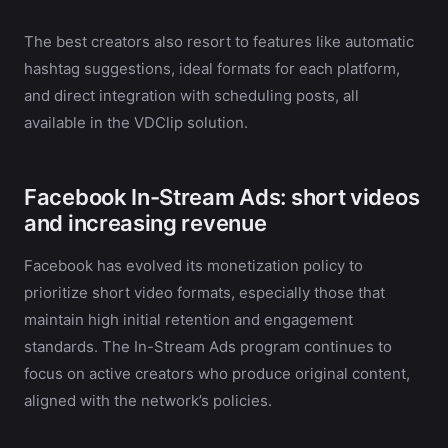
The best creators also resort to features like automatic
hashtag suggestions, ideal formats for each platform,
and direct integration with scheduling posts, all
available in the VDClip solution.
Facebook In-Stream Ads: short videos
and increasing revenue
Facebook has evolved its monetization policy to
prioritize short video formats, especially those that
maintain high initial retention and engagement
standards. The In-Stream Ads program continues to
focus on active creators who produce original content,
aligned with the network’s policies.