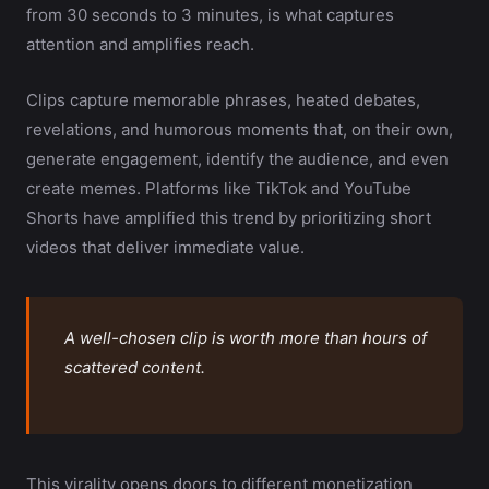
from 30 seconds to 3 minutes, is what captures
attention and amplifies reach.
Clips capture memorable phrases, heated debates,
revelations, and humorous moments that, on their own,
generate engagement, identify the audience, and even
create memes. Platforms like TikTok and YouTube
Shorts have amplified this trend by prioritizing short
videos that deliver immediate value.
A well-chosen clip is worth more than hours of
scattered content.
This virality opens doors to different monetization