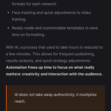
formats for each network.
Face tracking and quick adjustments to video
framing.
Ready-made and customizable templates to save
time on formatting.
With AI, a process that used to take hours is reduced to
a few minutes. This allows for frequent publishing,
results analysis, and quick strategy adjustments.
Automation frees up time to focus on what really
matters: creativity and interaction with the audience.
AI does not take away authenticity; it multiplies
reach.