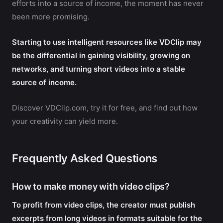
efforts into a source of income, the moment has never
been more promising.
Starting to use intelligent resources like VDClip may
be the differential in gaining visibility, growing on
networks, and turning short videos into a stable
source of income.
Discover VDClip.com, try it for free, and find out how
your creativity can yield more.
Frequently Asked Questions
How to make money with video clips?
To profit from video clips, the creator must publish
excerpts from long videos in formats suitable for the