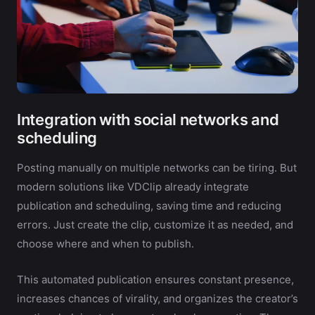
Integration with social networks and
scheduling
Posting manually on multiple networks can be tiring. But
modern solutions like VDClip already integrate
publication and scheduling, saving time and reducing
errors. Just create the clip, customize it as needed, and
choose where and when to publish.
This automated publication ensures constant presence,
increases chances of virality, and organizes the creator’s