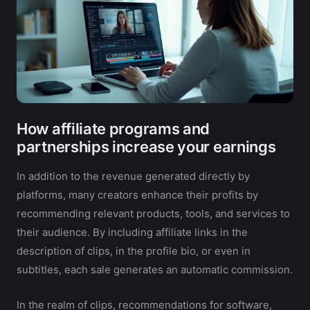
How affiliate programs and
partnerships increase your earnings
In addition to the revenue generated directly by
platforms, many creators enhance their profits by
recommending relevant products, tools, and services to
their audience. By including affiliate links in the
description of clips, in the profile bio, or even in
subtitles, each sale generates an automatic commission.
In the realm of clips, recommendations for software,