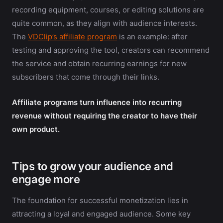
recording equipment, courses, or editing solutions are
quite common, as they align with audience interests.
The
VDClip’s affiliate program
is an example: after
testing and approving the tool, creators can recommend
the service and obtain recurring earnings for new
subscribers that come through their links.
Affiliate programs turn influence into recurring
revenue without requiring the creator to have their
own product.
Tips to grow your audience and
engage more
The foundation for successful monetization lies in
attracting a loyal and engaged audience. Some key