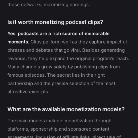
these networks, maximizing earnings.
Is it worth monetizing podcast clips?
Yes, podcasts are a rich source of memorable
moments.
Clips perform well as they capture impactful
phrases and debates that go viral. Besides generating
revenue, they help expand the original program’s reach.
Many channels grow solely by publishing clips from
famous episodes. The secret lies in the right
partnership and the precise selection of the most
attractive excerpts.
What are the available monetization models?
The main models include: monetization through
platforms, sponsorship and sponsored content
agreements, inclusion of affiliate links, direct sale of