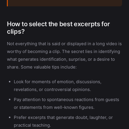
How to select the best excerpts for
clips?
Not everything that is said or displayed in a long video is
worthy of becoming a clip. The secret lies in identifying
what generates identification, surprise, or a desire to
share. Some valuable tips include:
Look for moments of emotion, discussions,
revelations, or controversial opinions.
Pay attention to spontaneous reactions from guests
or statements from well-known figures.
Prefer excerpts that generate doubt, laughter, or
practical teaching.