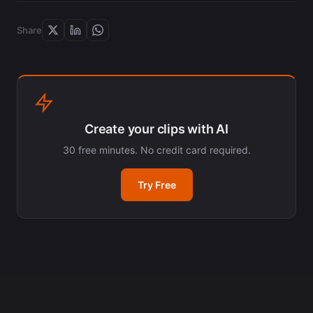
Share
Create your clips with AI
30 free minutes. No credit card required.
Try Free