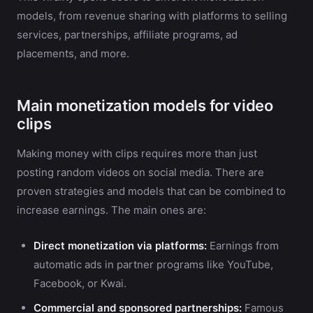
models, from revenue sharing with platforms to selling
services, partnerships, affiliate programs, ad
placements, and more.
Main monetization models for video
clips
Making money with clips requires more than just
posting random videos on social media. There are
proven strategies and models that can be combined to
increase earnings. The main ones are:
Direct monetization via platforms:
Earnings from
automatic ads in partner programs like YouTube,
Facebook, or Kwai.
Commercial and sponsored partnerships:
Famous