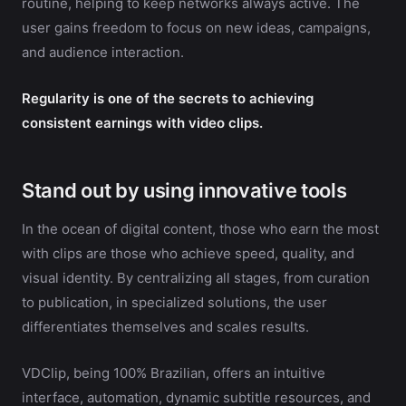
routine, helping to keep networks always active. The
user gains freedom to focus on new ideas, campaigns,
and audience interaction.
Regularity is one of the secrets to achieving
consistent earnings with video clips.
Stand out by using innovative tools
In the ocean of digital content, those who earn the most
with clips are those who achieve speed, quality, and
visual identity. By centralizing all stages, from curation
to publication, in specialized solutions, the user
differentiates themselves and scales results.
VDClip, being 100% Brazilian, offers an intuitive
interface, automation, dynamic subtitle resources, and