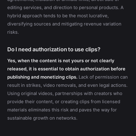
editing services, and direction to personal products. A
hybrid approach tends to be the most lucrative,
diversifying sources and mitigating revenue variation
risks.
Do I need authorization to use clips?
Yes, when the content is not yours or not clearly
released, it is essential to obtain authorization before
publishing and monetizing clips.
Lack of permission can
result in strikes, video removals, and even legal actions.
Using original videos, partnerships with creators who
provide their content, or creating clips from licensed
materials eliminates this risk and paves the way for
sustainable growth on networks.