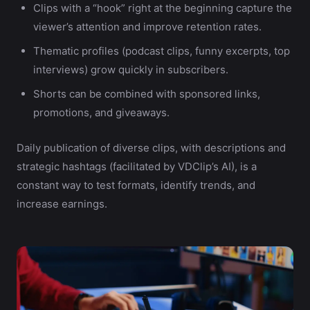
Clips with a “hook” right at the beginning capture the
viewer’s attention and improve retention rates.
Thematic profiles (podcast clips, funny excerpts, top
interviews) grow quickly in subscribers.
Shorts can be combined with sponsored links,
promotions, and giveaways.
Daily publication of diverse clips, with descriptions and
strategic hashtags (facilitated by VDClip’s AI), is a
constant way to test formats, identify trends, and
increase earnings.