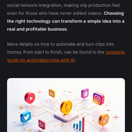
social network integration, making clip production fast
even for those who have never edited videos.
Choosing
the right technology can transform a simple idea into a
real and profitable business.
More details on how to automate and turn clips into
money, from start to finish, can be found in the
complete
guide on automated clips with AI
.