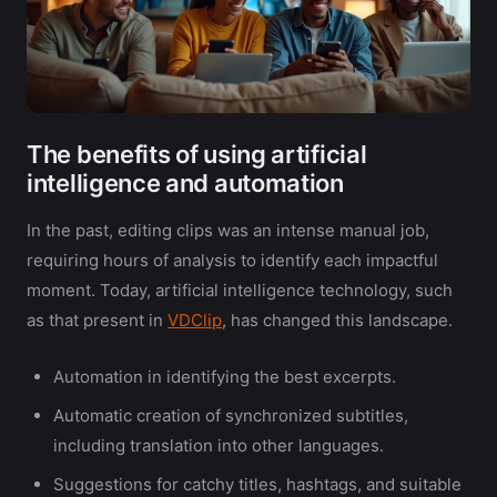
The benefits of using artificial
intelligence and automation
In the past, editing clips was an intense manual job,
requiring hours of analysis to identify each impactful
moment. Today, artificial intelligence technology, such
as that present in
VDClip
, has changed this landscape.
Automation in identifying the best excerpts.
Automatic creation of synchronized subtitles,
including translation into other languages.
Suggestions for catchy titles, hashtags, and suitable