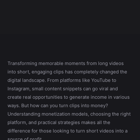
Transforming memorable moments from long videos
into short, engaging clips has completely changed the
digital landscape. From platforms like YouTube to
Instagram, small content snippets can go viral and
create real opportunities to generate income in various
ways. But how can you turn clips into money?
Understanding monetization models, choosing the right
platform, and practical strategies makes all the
difference for those looking to turn short videos into a
source of profit.