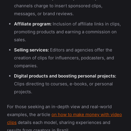
channels charge to insert sponsored clips,
messages, or brand reviews.
Affiliate program:
Inclusion of affiliate links in clips,
promoting products and earning a commission on
sales.
Selling services:
Editors and agencies offer the
creation of clips for influencers, podcasters, and
companies.
Digital products and boosting personal projects:
Clips directing to courses, e-books, or personal
projects.
For those seeking an in-depth view and real-world
examples, the article
on how to make money with video
clips
details each model, sharing experiences and
results from creators in Brazil.