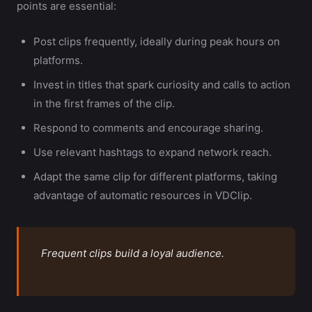
points are essential:
Post clips frequently, ideally during peak hours on
platforms.
Invest in titles that spark curiosity and calls to action
in the first frames of the clip.
Respond to comments and encourage sharing.
Use relevant hashtags to expand network reach.
Adapt the same clip for different platforms, taking
advantage of automatic resources in VDClip.
Frequent clips build a loyal audience.