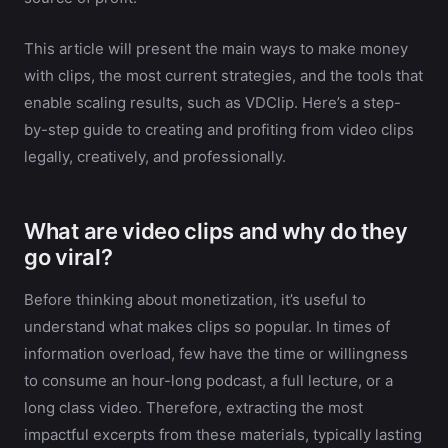
This article will present the main ways to make money
with clips, the most current strategies, and the tools that
enable scaling results, such as VDClip. Here’s a step-
by-step guide to creating and profiting from video clips
legally, creatively, and professionally.
What are video clips and why do they
go viral?
Before thinking about monetization, it’s useful to
understand what makes clips so popular. In times of
information overload, few have the time or willingness
to consume an hour-long podcast, a full lecture, or a
long class video. Therefore, extracting the most
impactful excerpts from these materials, typically lasting