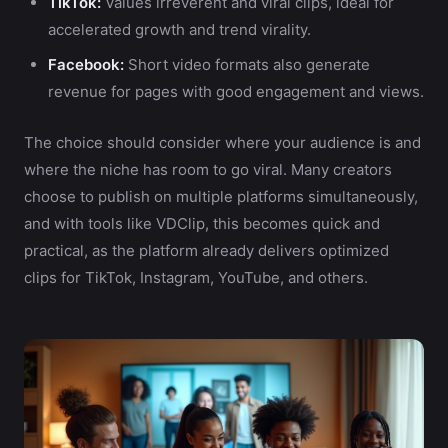
TikTok:
Values irreverent and viral clips, ideal for
accelerated growth and trend virality.
Facebook:
Short video formats also generate
revenue for pages with good engagement and views.
The choice should consider where your audience is and
where the niche has room to go viral. Many creators
choose to publish on multiple platforms simultaneously,
and with tools like VDClip, this becomes quick and
practical, as the platform already delivers optimized
clips for TikTok, Instagram, YouTube, and others.