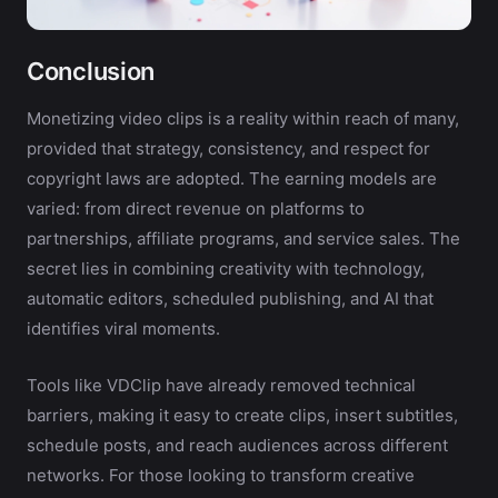
Conclusion
Monetizing video clips is a reality within reach of many,
provided that strategy, consistency, and respect for
copyright laws are adopted. The earning models are
varied: from direct revenue on platforms to
partnerships, affiliate programs, and service sales. The
secret lies in combining creativity with technology,
automatic editors, scheduled publishing, and AI that
identifies viral moments.
Tools like VDClip have already removed technical
barriers, making it easy to create clips, insert subtitles,
schedule posts, and reach audiences across different
networks. For those looking to transform creative