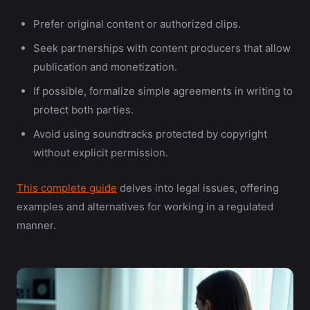
Prefer original content or authorized clips.
Seek partnerships with content producers that allow
publication and monetization.
If possible, formalize simple agreements in writing to
protect both parties.
Avoid using soundtracks protected by copyright
without explicit permission.
This complete guide
delves into legal issues, offering
examples and alternatives for working in a regulated
manner.