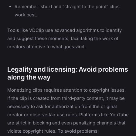
Remember: short and “straight to the point” clips
work best.
Tools like VDClip use advanced algorithms to identify
and suggest these moments, facilitating the work of
creators attentive to what goes viral.
Legality and licensing: Avoid problems
along the way
Monetizing clips requires attention to copyright issues.
If the clip is created from third-party content, it may be
necessary to ask for authorization from the original
creator or observe fair use rules. Platforms like YouTube
are strict in blocking and even penalizing channels that
violate copyright rules. To avoid problems: