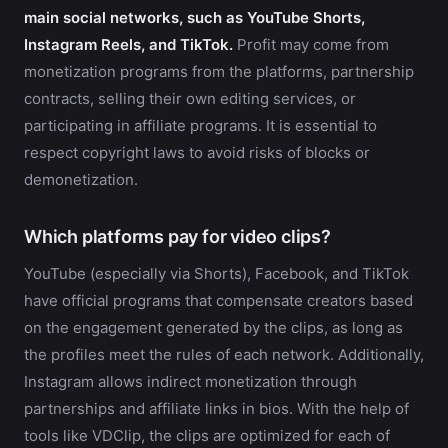
main social networks, such as YouTube Shorts,
Instagram Reels, and TikTok.
Profit may come from
monetization programs from the platforms, partnership
contracts, selling their own editing services, or
participating in affiliate programs. It is essential to
respect copyright laws to avoid risks of blocks or
demonetization.
Which platforms pay for video clips?
YouTube (especially via Shorts), Facebook, and TikTok
have official programs that compensate creators based
on the engagement generated by the clips, as long as
the profiles meet the rules of each network. Additionally,
Instagram allows indirect monetization through
partnerships and affiliate links in bios. With the help of
tools like VDClip, the clips are optimized for each of