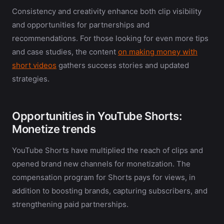
Consistency and creativity enhance both clip visibility
and opportunities for partnerships and
recommendations. For those looking for even more tips
and case studies, the content
on making money with
short videos
gathers success stories and updated
strategies.
Opportunities in YouTube Shorts:
Monetize trends
YouTube Shorts have multiplied the reach of clips and
opened brand new channels for monetization. The
compensation program for Shorts pays for views, in
addition to boosting brands, capturing subscribers, and
strengthening paid partnerships.