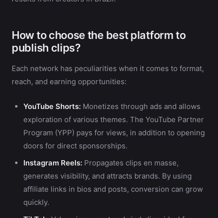
How to choose the best platform to
publish clips?
Each network has peculiarities when it comes to format,
reach, and earning opportunities:
YouTube Shorts:
Monetizes through ads and allows
exploration of various themes. The YouTube Partner
Program (YPP) pays for views, in addition to opening
doors for direct sponsorships.
Instagram Reels:
Propagates clips en masse,
generates visibility, and attracts brands. By using
affiliate links in bios and posts, conversion can grow
quickly.