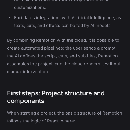
customizations.
Facilitates integrations with Artificial Intelligence, as
texts, cuts, and effects can be fed by AI models.
By combining Remotion with the cloud, it is possible to
create automated pipelines: the user sends a prompt,
the AI defines the script, cuts, and subtitles, Remotion
assembles the project, and the cloud renders it without
manual intervention.
First steps: Project structure and
components
When starting a project, the basic structure of Remotion
follows the logic of React, where: