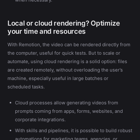
Local or cloud rendering? Optimize
your time and resources
With Remotion, the video can be rendered directly from
the computer, useful for quick tests. But to scale or
automate, using cloud rendering is a solid option: files
are created remotely, without overloading the user’s
machine, especially useful in large batches or
scheduled tasks.
Cloud processes allow generating videos from
prompts coming from apps, forms, websites, and
corporate integrations.
With skills and pipelines, it is possible to build robust
automations for marketing teams, agencies, or