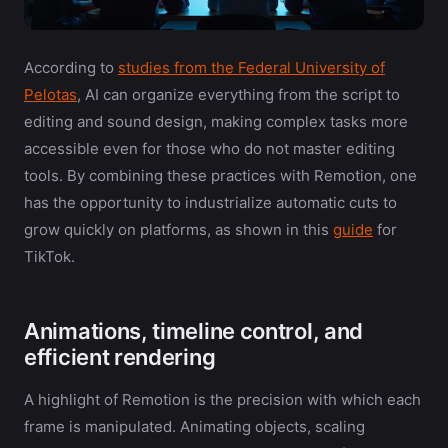
According to
studies from the Federal University of
Pelotas
, AI can organize everything from the script to
editing and sound design, making complex tasks more
accessible even for those who do not master editing
tools. By combining these practices with Remotion, one
has the opportunity to industrialize automatic cuts to
grow quickly on platforms, as shown in this
guide
for
TikTok.
Animations, timeline control, and
efficient rendering
A highlight of Remotion is the precision with which each
frame is manipulated. Animating objects, scaling