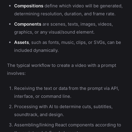
Compositions
define which video will be generated,
determining resolution, duration, and frame rate.
Components
are scenes, texts, images, videos,
graphics, or any visual/sound element.
Assets
, such as fonts, music, clips, or SVGs, can be
included dynamically.
The typical workflow to create a video with a prompt
involves:
Receiving the text or data from the prompt via API,
interface, or command line.
Processing with AI to determine cuts, subtitles,
soundtrack, and design.
Assembling/linking React components according to