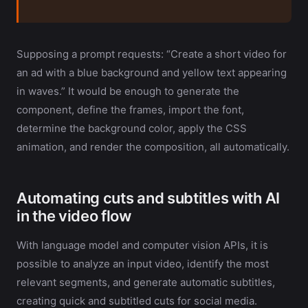
Supposing a prompt requests: “Create a short video for
an ad with a blue background and yellow text appearing
in waves.” It would be enough to generate the
component, define the frames, import the font,
determine the background color, apply the CSS
animation, and render the composition, all automatically.
Automating cuts and subtitles with AI
in the video flow
With language model and computer vision APIs, it is
possible to analyze an input video, identify the most
relevant segments, and generate automatic subtitles,
creating quick and subtitled cuts for social media.