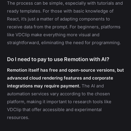
The process can be simple, especially with tutorials and
ready templates. For those with basic knowledge of
React, it’s just a matter of adapting components to
receive data from the prompt. For beginners, platforms
like VDClip make everything more visual and
straightforward, eliminating the need for programming.
Do I need to pay to use Remotion with AI?
Remotion itself has free and open-source versions, but
advanced cloud rendering features and corporate
integrations may require payment.
The AI and
automation services vary according to the chosen
platform, making it important to research tools like
VDClip that offer accessible and experimental
resources.