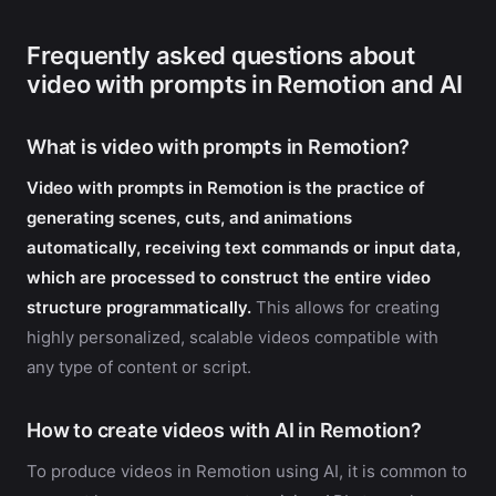
Frequently asked questions about
video with prompts in Remotion and AI
What is video with prompts in Remotion?
Video with prompts in Remotion is the practice of
generating scenes, cuts, and animations
automatically, receiving text commands or input data,
which are processed to construct the entire video
structure programmatically.
This allows for creating
highly personalized, scalable videos compatible with
any type of content or script.
How to create videos with AI in Remotion?
To produce videos in Remotion using AI, it is common to