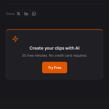
Share
Create your clips with AI
30 free minutes. No credit card required.
Try Free