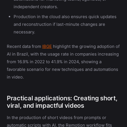
independent creators.
Production in the cloud also ensures quick updates
and reconstruction if last-minute changes are
necessary.
Recent data from
IBGE
highlight the growing adoption of
AI in Brazil, with the usage rate in companies increasing
from 16.9% in 2022 to 41.9% in 2024, showing a
favorable scenario for new techniques and automations
in video.
Practical applications: Creating short,
viral, and impactful videos
In the production of short videos from prompts or
automatic scripts with AI, the Remotion workflow fits