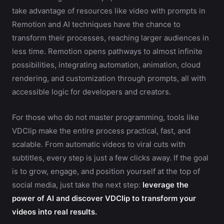
take advantage of resources like video with prompts in
Remotion and AI techniques have the chance to
transform their processes, reaching larger audiences in
less time. Remotion opens pathways to almost infinite
possibilities, integrating automation, animation, cloud
rendering, and customization through prompts, all with
accessible logic for developers and creators.
For those who do not master programming, tools like
VDClip make the entire process practical, fast, and
scalable. From automatic videos to viral cuts with
subtitles, every step is just a few clicks away. If the goal
is to grow, engage, and position yourself at the top of
social media, just take the next step:
leverage the
power of AI and discover VDClip to transform your
videos into real results.