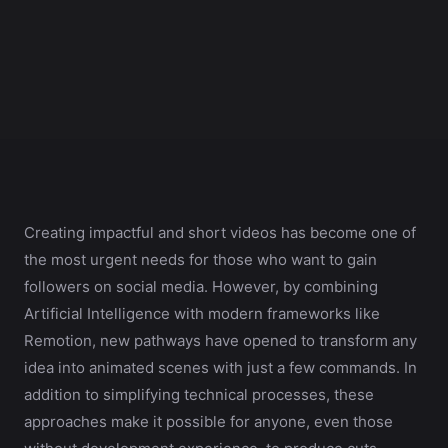
Creating impactful and short videos has become one of
the most urgent needs for those who want to gain
followers on social media. However, by combining
Artificial Intelligence with modern frameworks like
Remotion, new pathways have opened to transform any
idea into animated scenes with just a few commands. In
addition to simplifying technical processes, these
approaches make it possible for anyone, even those