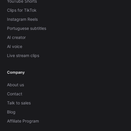
YouTube Shorts
Clips for TikTok
Instagram Reels
Portuguese subtitles
AI creator
AI voice
Live stream clips
Company
About us
Contact
Talk to sales
Blog
Affiliate Program