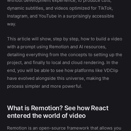
without development experience, to produce cuts,
dynamic subtitles, and videos optimized for TikTok,
Instagram, and YouTube in a surprisingly accessible
way.
This article will show, step by step, how to build a video
with a prompt using Remotion and AI resources,
detailing everything from the concepts to setting up the
project, and finally to local and cloud rendering. In the
end, you will be able to see how platforms like VDClip
have evolved alongside this universe, making the
process simpler and more powerful.
What is Remotion? See how React
entered the world of video
Remotion is an open-source framework that allows you