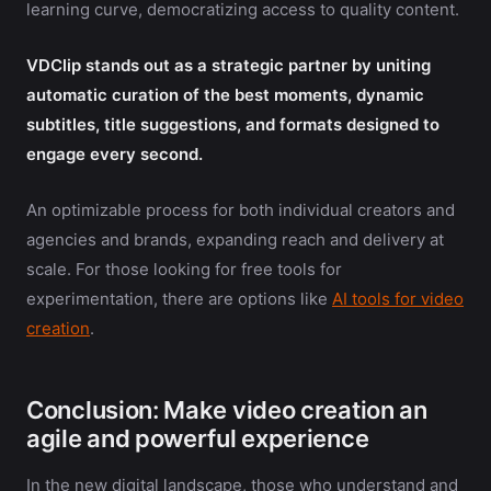
learning curve, democratizing access to quality content.
VDClip stands out as a strategic partner by uniting
automatic curation of the best moments, dynamic
subtitles, title suggestions, and formats designed to
engage every second.
An optimizable process for both individual creators and
agencies and brands, expanding reach and delivery at
scale. For those looking for free tools for
experimentation, there are options like
AI tools for video
creation
.
Conclusion: Make video creation an
agile and powerful experience
In the new digital landscape, those who understand and