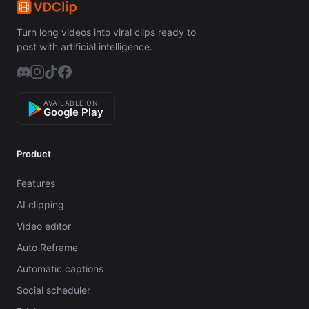
Turn long videos into viral clips ready to
post with artificial intelligence.
AVAILABLE ON
Google Play
Product
Features
AI clipping
Video editor
Auto Reframe
Automatic captions
Social scheduler