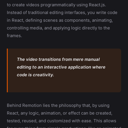
to create videos programmatically using React.js.
Instead of traditional editing interfaces, you write code
in React, defining scenes as components, animating,
controlling media, and applying logic directly to the
frames.
The video transitions from mere manual
editing to an interactive application where
code is creativity.
Behind Remotion lies the philosophy that, by using
React, any logic, animation, or effect can be created,
tested, reused, and customized with ease. This allows