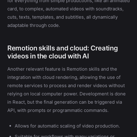
for everything from simple productions, like an animated
card, to complex, automated videos with soundtracks,
cuts, texts, templates, and subtitles, all dynamically
adaptable through code.
Remotion skills and cloud: Creating
videos in the cloud with AI
Another relevant feature is Remotion skills and the
integration with cloud rendering, allowing the use of
remote services to process and render videos without
relying on local computer power. Development is done
in React, but the final generation can be triggered via
API, with prompts or programmatic commands.
Allows for automatic scaling of video production.
Suitable for workflows with many variations or