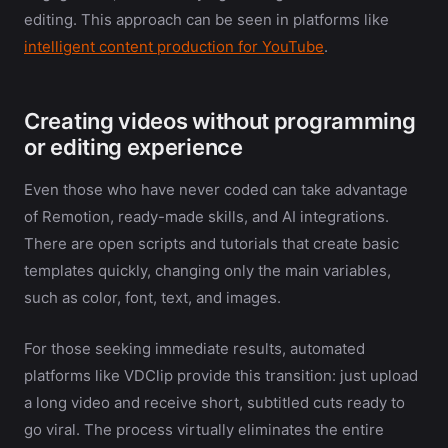
editing. This approach can be seen in platforms like
intelligent content production for YouTube
.
Creating videos without programming
or editing experience
Even those who have never coded can take advantage
of Remotion, ready-made skills, and AI integrations.
There are open scripts and tutorials that create basic
templates quickly, changing only the main variables,
such as color, font, text, and images.
For those seeking immediate results, automated
platforms like VDClip provide this transition: just upload
a long video and receive short, subtitled cuts ready to
go viral. The process virtually eliminates the entire