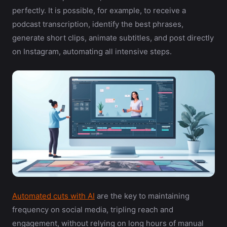
perfectly. It is possible, for example, to receive a
podcast transcription, identify the best phrases,
generate short clips, animate subtitles, and post directly
on Instagram, automating all intensive steps.
Automated cuts with AI
are the key to maintaining
frequency on social media, tripling reach and
engagement, without relying on long hours of manual