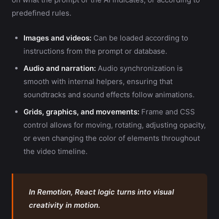
predefined rules.
Images and videos:
Can be loaded according to
instructions from the prompt or database.
Audio and narration:
Audio synchronization is
smooth with internal helpers, ensuring that
soundtracks and sound effects follow animations.
Grids, graphics, and movements:
Frame and CSS
control allows for moving, rotating, adjusting opacity,
or even changing the color of elements throughout
the video timeline.
In Remotion, React logic turns into visual
creativity in motion.