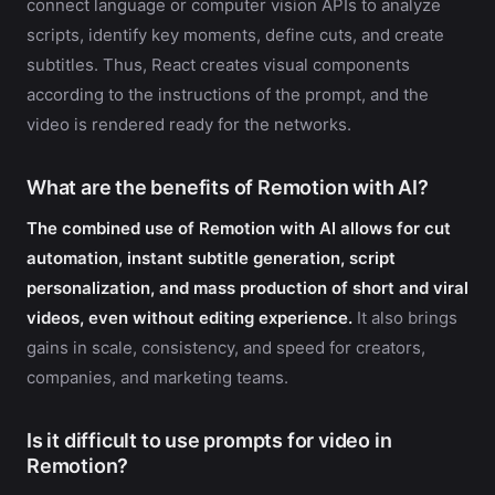
connect language or computer vision APIs to analyze
scripts, identify key moments, define cuts, and create
subtitles. Thus, React creates visual components
according to the instructions of the prompt, and the
video is rendered ready for the networks.
What are the benefits of Remotion with AI?
The combined use of Remotion with AI allows for cut
automation, instant subtitle generation, script
personalization, and mass production of short and viral
videos, even without editing experience.
It also brings
gains in scale, consistency, and speed for creators,
companies, and marketing teams.
Is it difficult to use prompts for video in
Remotion?