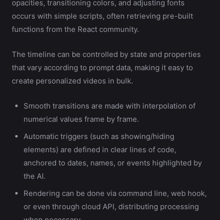
opacities, transitioning colors, and adjusting fonts
occurs with simple scripts, often retrieving pre-built
functions from the React community.
The timeline can be controlled by state and properties
that vary according to prompt data, making it easy to
create personalized videos in bulk.
Smooth transitions are made with interpolation of
numerical values frame by frame.
Automatic triggers (such as showing/hiding
elements) are defined in clear lines of code,
anchored to dates, names, or events highlighted by
the AI.
Rendering can be done via command line, web hook,
or even through cloud API, distributing processing
when necessary.