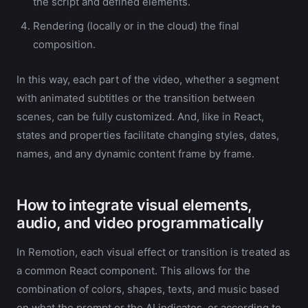
the script and defined elements.
Rendering (locally or in the cloud) the final
composition.
In this way, each part of the video, whether a segment
with animated subtitles or the transition between
scenes, can be fully customized. And, like in React,
states and properties facilitate changing styles, dates,
names, and any dynamic content frame by frame.
How to integrate visual elements,
audio, and video programmatically
In Remotion, each visual effect or transition is treated as
a common React component. This allows for the
combination of colors, shapes, texts, and music based
on what the prompt or the AI indicates, or according to