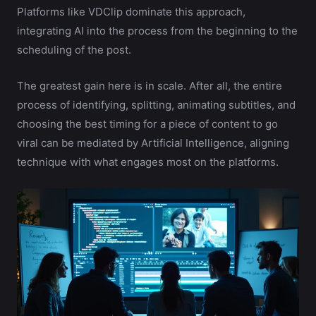
Platforms like VDClip dominate this approach,
integrating AI into the process from the beginning to the
scheduling of the post.
The greatest gain here is in scale. After all, the entire
process of identifying, splitting, animating subtitles, and
choosing the best timing for a piece of content to go
viral can be mediated by Artificial Intelligence, aligning
technique with what engages most on the platforms.