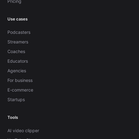
Pricing
Use cases
Podcasters
Streamers
Coaches
Educators
Agencies
For business
E-commerce
Startups
Tools
AI video clipper