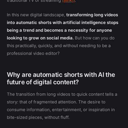
traditional TV or streaming
([link])
.
In this new digital landscape,
transforming long videos
into automatic shorts with artificial intelligence stops
being a trend and becomes a necessity for anyone
looking to grow on social media.
But how can you do
this practically, quickly, and without needing to be a
professional video editor?
Why are automatic shorts with AI the
future of digital content?
The transition from long videos to quick content tells a
story: that of fragmented attention. The desire to
consume information, entertainment, or inspiration in
bite-sized pieces, without fluff.