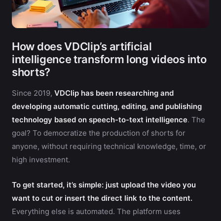
How does VDClip’s artificial
intelligence transform long videos into
shorts?
Since 2019,
VDClip has been researching and
developing automatic cutting, editing, and publishing
technology based on speech-to-text intelligence
. The
goal? To democratize the production of shorts for
anyone, without requiring technical knowledge, time, or
high investment.
To get started, it’s simple: just upload the video you
want to cut or insert the direct link to the content.
Everything else is automated. The platform uses