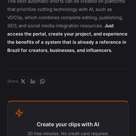
The best automatic shorts can be created on platforms
that prioritize cutting technology with AI, such as
VDClip, which combines complete editing, publishing,
SEO, and social media integration resources.
Just
access the portal, create your project, and experience
the benefits of a system that is already a reference in
Brazil for creators, businesses, and influencers.
Share
Create your clips with AI
30 free minutes. No credit card required.