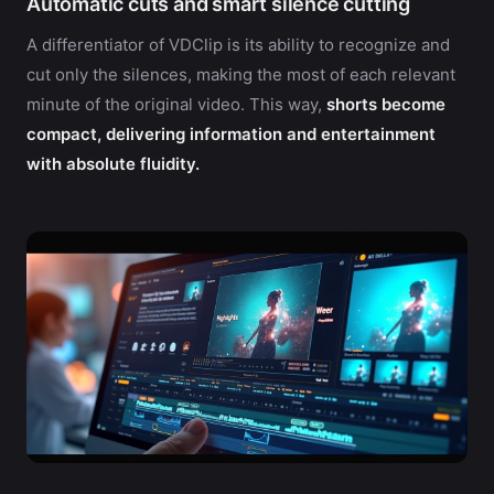
Automatic cuts and smart silence cutting
A differentiator of VDClip is its ability to recognize and
cut only the silences, making the most of each relevant
minute of the original video. This way,
shorts become
compact, delivering information and entertainment
with absolute fluidity.