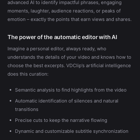
advanced AI to identify impactful phrases, engaging
moments, laughter, audience reactions, or peaks of
emotion – exactly the points that earn views and shares.
The power of the automatic editor with AI
Imagine a personal editor, always ready, who
understands the details of your video and knows how to
choose the best excerpts. VDClip’s artificial intelligence
does this curation:
Semantic analysis to find highlights from the video
Automatic identification of silences and natural
transitions
Precise cuts to keep the narrative flowing
Dynamic and customizable subtitle synchronization