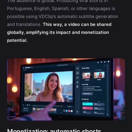
The audience is global. Producing viral shorts in
Portuguese, English, Spanish, or other languages is
possible using VDClip’s automatic subtitle generation
and translations.
This way, a video can be shared
globally, amplifying its impact and monetization
potential.
Monetization: automatic shorts