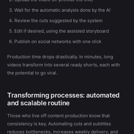
Wait for the automatic analysis done by the AI
Review the cuts suggested by the system
Edit if desired, using the assisted storyboard
Publish on social networks with one click
Production time drops drastically. In minutes, long
videos transform into several ready shorts, each with
the potential to go viral.
Transforming processes: automated
and scalable routine
Those who live off content production know that
consistency is key. Automating cuts and subtitles
reduces bottlenecks, increases weekly delivery, and