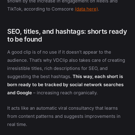
shown by the increase in engagement on Reels and
TikTok, according to Comscore
(data here)
.
SEO, titles, and hashtags: shorts ready
to be found
A good clip is of no use if it doesn’t appear to the
audience. That’s why VDClip also takes care of creating
irresistible titles, rich descriptions for SEO, and
suggesting the best hashtags.
This way, each short is
born ready to be tracked by social network searches
and Google
– increasing reach organically.
It acts like an automatic viral consultancy that learns
from content patterns and suggests improvements in
real time.