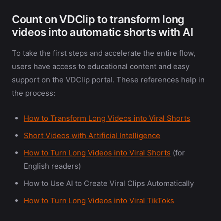
Count on VDClip to transform long
videos into automatic shorts with AI
To take the first steps and accelerate the entire flow,
users have access to educational content and easy
support on the VDClip portal. These references help in
the process:
How to Transform Long Videos into Viral Shorts
Short Videos with Artificial Intelligence
How to Turn Long Videos into Viral Shorts
(for
English readers)
How to Use AI to Create Viral Clips Automatically
How to Turn Long Videos into Viral TikToks