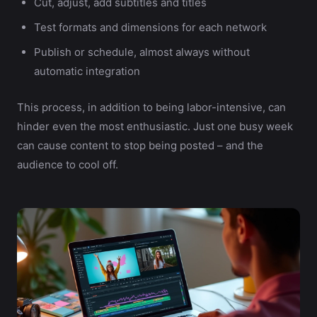
Cut, adjust, add subtitles and titles
Test formats and dimensions for each network
Publish or schedule, almost always without
automatic integration
This process, in addition to being labor-intensive, can
hinder even the most enthusiastic. Just one busy week
can cause content to stop being posted – and the
audience to cool off.