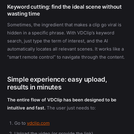
Keyword cutting: find the ideal scene without
wasting time
Sometimes, the ingredient that makes a clip go viral is
hidden in a specific phrase. With VDClip’s keyword
search, just type the term of interest, and the AI
automatically locates all relevant scenes. It works like a
“smart remote control” to navigate through the content.
Simple experience: easy upload,
results in minutes
The entire flow of VDClip has been designed to be
intuitive and fast.
The user just needs to:
Go to
vdclip.com
Upload the video (or provide the link)