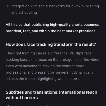
Integration with social networks for quick publishing
and scheduling
All this so that publishing high-quality shorts becomes
practical, fast, and within the best market practices.
How does face tracking transform the result?
The right framing makes a difference. VDClip’s face
tracking keeps the focus on the protagonist of the video,
even with movement, making the content more
professional and pleasant for viewers. It dynamically
adjusts the frame, highlighting what matters.
Subtitles and translations: international reach
without barriers