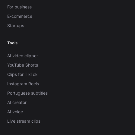
For business
E-commerce
Startups
Tools
AI video clipper
YouTube Shorts
Clips for TikTok
Instagram Reels
Portuguese subtitles
AI creator
AI voice
Live stream clips