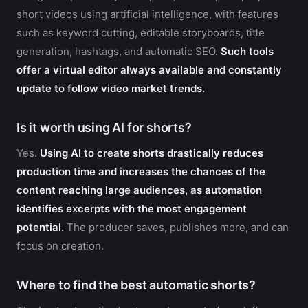
short videos using artificial intelligence, with features
such as keyword cutting, editable storyboards, title
generation, hashtags, and automatic SEO.
Such tools
offer a virtual editor always available and constantly
update to follow video market trends.
Is it worth using AI for shorts?
Yes.
Using AI to create shorts drastically reduces
production time and increases the chances of the
content reaching large audiences, as automation
identifies excerpts with the most engagement
potential.
The producer saves, publishes more, and can
focus on creation.
Where to find the best automatic shorts?