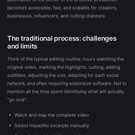
becomes accessible, fast, and scalable for creators,
businesses, influencers, and cutting channels.
The traditional process: challenges
and limits
Think of the typical editing routine: hours watching the
original video, marking the highlights, cutting, adding
subtitles, adjusting the size, adapting for each social
network, and often requiring expensive software. Not to
mention all the time spent identifying what will actually
“go viral”.
Watch and map the complete video
Select impactful excerpts manually