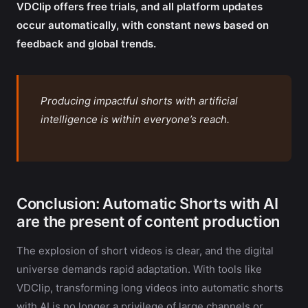
VDClip offers free trials, and all platform updates
occur automatically, with constant news based on
feedback and global trends.
Producing impactful shorts with artificial
intelligence is within everyone’s reach.
Conclusion: Automatic Shorts with AI
are the present of content production
The explosion of short videos is clear, and the digital
universe demands rapid adaptation. With tools like
VDClip, transforming long videos into automatic shorts
with AI is no longer a privilege of large channels or