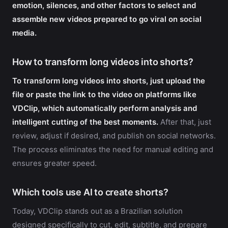
emotion, silences, and other factors to select and
assemble new videos prepared to go viral on social
media.
How to transform long videos into shorts?
To transform long videos into shorts, just upload the
file or paste the link to the video on platforms like
VDClip, which automatically perform analysis and
intelligent cutting of the best moments.
After that, just
review, adjust if desired, and publish on social networks.
The process eliminates the need for manual editing and
ensures greater speed.
Which tools use AI to create shorts?
Today, VDClip stands out as a Brazilian solution
designed specifically to cut, edit, subtitle, and prepare