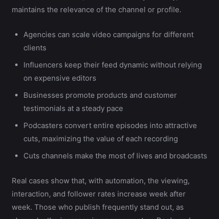
maintains the relevance of the channel or profile.
Agencies can scale video campaigns for different
clients
Influencers keep their feed dynamic without relying
on expensive editors
Businesses promote products and customer
testimonials at a steady pace
Podcasters convert entire episodes into attractive
cuts, maximizing the value of each recording
Cuts channels make the most of lives and broadcasts
Real cases show that, with automation, the viewing,
interaction, and follower rates increase week after
week. Those who publish frequently stand out, as