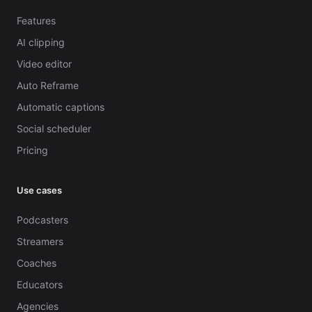
Features
AI clipping
Video editor
Auto Reframe
Automatic captions
Social scheduler
Pricing
Use cases
Podcasters
Streamers
Coaches
Educators
Agencies