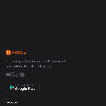
Get Started Free
Turn long videos into viral clips ready to
post with artificial intelligence.
AVAILABLE ON
Google Play
Product