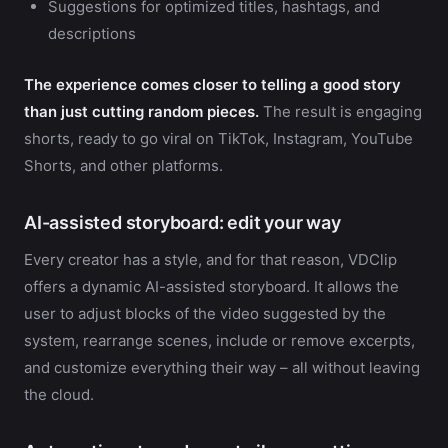
Suggestions for optimized titles, hashtags, and
descriptions
The experience comes closer to telling a good story
than just cutting random pieces.
The result is engaging
shorts, ready to go viral on TikTok, Instagram, YouTube
Shorts, and other platforms.
AI-assisted storyboard: edit your way
Every creator has a style, and for that reason, VDClip
offers a dynamic AI-assisted storyboard. It allows the
user to adjust blocks of the video suggested by the
system, rearrange scenes, include or remove excerpts,
and customize everything their way – all without leaving
the cloud.