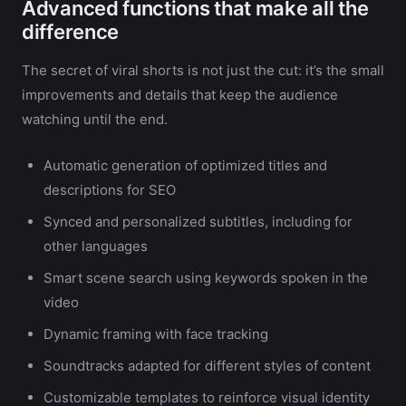
Advanced functions that make all the
difference
The secret of viral shorts is not just the cut: it’s the small
improvements and details that keep the audience
watching until the end.
Automatic generation of optimized titles and
descriptions for SEO
Synced and personalized subtitles, including for
other languages
Smart scene search using keywords spoken in the
video
Dynamic framing with face tracking
Soundtracks adapted for different styles of content
Customizable templates to reinforce visual identity