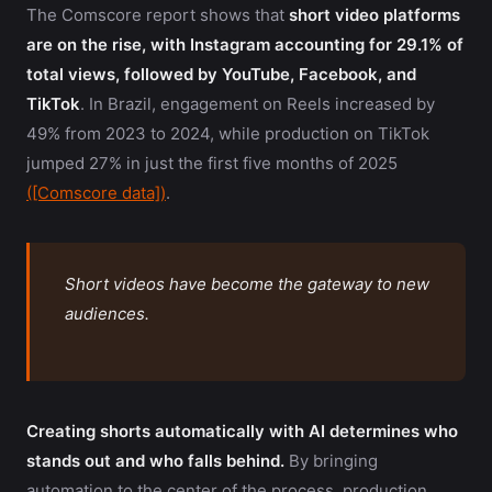
The Comscore report shows that
short video platforms
are on the rise, with Instagram accounting for 29.1% of
total views, followed by YouTube, Facebook, and
TikTok
. In Brazil, engagement on Reels increased by
49% from 2023 to 2024, while production on TikTok
jumped 27% in just the first five months of 2025
([Comscore data])
.
Short videos have become the gateway to new
audiences.
Creating shorts automatically with AI determines who
stands out and who falls behind.
By bringing
automation to the center of the process, production