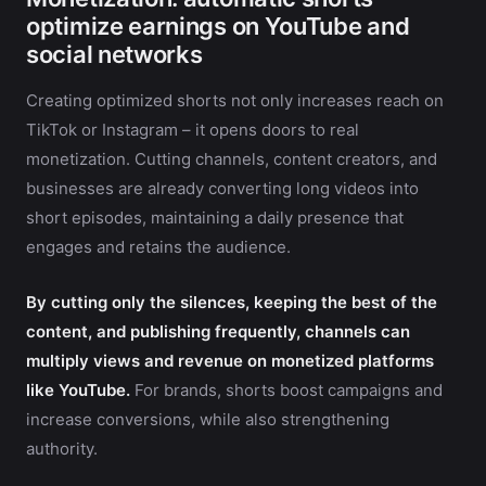
optimize earnings on YouTube and
social networks
Creating optimized shorts not only increases reach on
TikTok or Instagram – it opens doors to real
monetization. Cutting channels, content creators, and
businesses are already converting long videos into
short episodes, maintaining a daily presence that
engages and retains the audience.
By cutting only the silences, keeping the best of the
content, and publishing frequently, channels can
multiply views and revenue on monetized platforms
like YouTube.
For brands, shorts boost campaigns and
increase conversions, while also strengthening
authority.