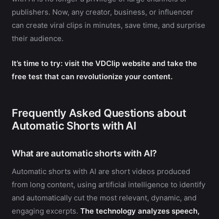
publishers. Now, any creator, business, or influencer
can create viral clips in minutes, save time, and surprise
their audience.
It’s time to try: visit the VDClip website and take the
free test that can revolutionize your content.
Frequently Asked Questions about
Automatic Shorts with AI
What are automatic shorts with AI?
Automatic shorts with AI are short videos produced
from long content, using artificial intelligence to identify
and automatically cut the most relevant, dynamic, and
engaging excerpts.
The technology analyzes speech,