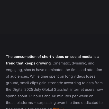
The consumption of short videos on social media is a
trend that keeps growing.
Cinematic, dynamic, and
engaging, shorts have dominated the time and attention
of audiences. While time spent on long videos loses
ground, small clips gain strength: according to data from
the Digital 2025 July Global Statshot, internet users now
spend about 13 hours and 48 minutes per week on
these platforms – surpassing even the time dedicated to