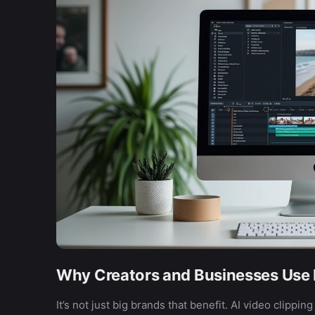
Why Creators and Businesses Use I
It’s not just big brands that benefit. AI video clippin