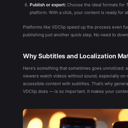
Publish or export:
Choose the ideal formats for 
platform. With a click, your content is ready for a
Platforms like VDClip speed up the process even fur
publishing just another quick step. No need to downl
Why Subtitles and Localization Ma
Here’s something that sometimes goes unnoticed: ac
viewers watch videos without sound, especially on 
accessible content with subtitles. That’s why genera
VDClip does — is so important. It makes your conte