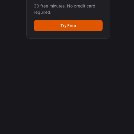
30 free minutes. No credit card
required.
Try Free