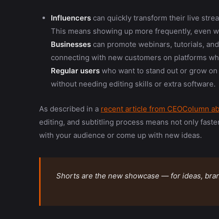
Influencers
can quickly transform their live stre
This means showing up more frequently, even w
Businesses
can promote webinars, tutorials, an
connecting with new customers on platforms wher
Regular users
who want to stand out or grow on
without needing editing skills or extra software.
As described in a
recent article from CEOColumn ab
editing, and subtitling process means not only fast
with your audience or come up with new ideas.
Shorts are the new showcase — for ideas, bran