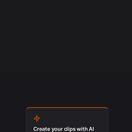
Create your clips with AI