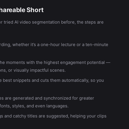
hareable Short
r tried AI video segmentation before, the steps are
ding, whether it’s a one-hour lecture or a ten-minute
 the moments with the highest engagement potential —
s, or visually impactful scenes.
e best snippets and cuts them automatically, so you
les are generated and synchronized for greater
 fonts, styles, and even languages.
s and catchy titles are suggested, helping your clips