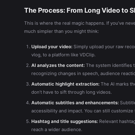
The Process: From Long Video to S
This is where the real magic happens. If you’ve neve
much simpler than you might think:
Upload your video:
Simply upload your raw recor
vlog, to a platform like VDClip.
AI analyzes the content:
The system identifies
recognizing changes in speech, audience reaction
Automatic highlight extraction:
The AI marks th
don’t have to sift through long videos.
Automatic subtitles and enhancements:
Subtit
accessibility and impact. You can still customize
Hashtag and title suggestions:
Relevant hashtag
reach a wider audience.