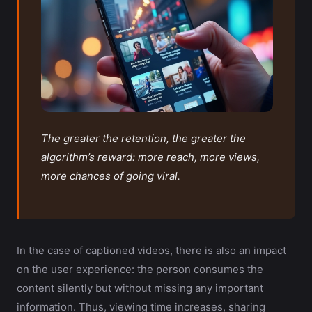
The greater the retention, the greater the
algorithm’s reward: more reach, more views,
more chances of going viral.
In the case of captioned videos, there is also an impact
on the user experience: the person consumes the
content silently but without missing any important
information. Thus, viewing time increases, sharing