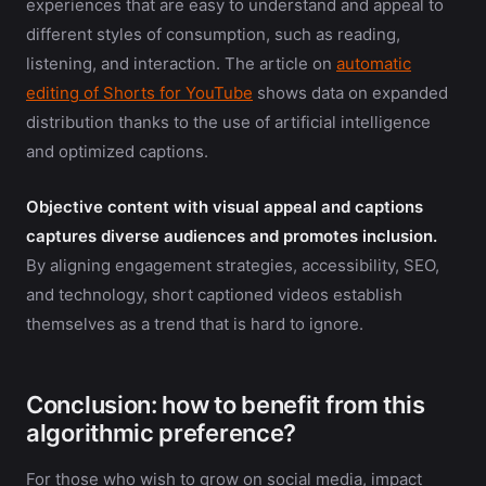
experiences that are easy to understand and appeal to
different styles of consumption, such as reading,
listening, and interaction. The article on
automatic
editing of Shorts for YouTube
shows data on expanded
distribution thanks to the use of artificial intelligence
and optimized captions.
Objective content with visual appeal and captions
captures diverse audiences and promotes inclusion.
By aligning engagement strategies, accessibility, SEO,
and technology, short captioned videos establish
themselves as a trend that is hard to ignore.
Conclusion: how to benefit from this
algorithmic preference?
For those who wish to grow on social media, impact