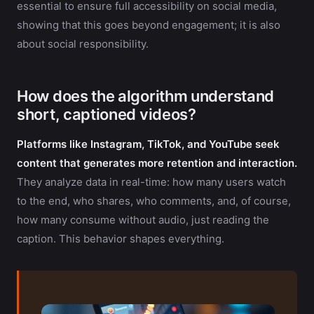
essential to ensure full accessibility on social media,
showing that this goes beyond engagement; it is also
about social responsibility.
How does the algorithm understand
short, captioned videos?
Platforms like Instagram, TikTok, and YouTube seek
content that generates more retention and interaction.
They analyze data in real-time: how many users watch
to the end, who shares, who comments, and, of course,
how many consume without audio, just reading the
caption. This behavior shapes everything.