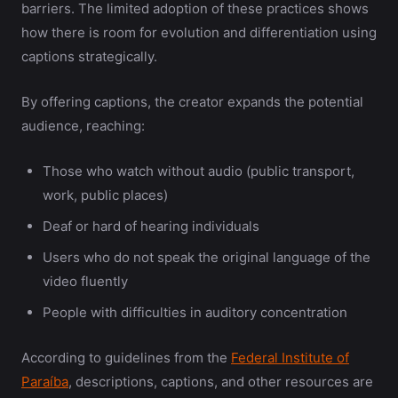
barriers. The limited adoption of these practices shows
how there is room for evolution and differentiation using
captions strategically.
By offering captions, the creator expands the potential
audience, reaching:
Those who watch without audio (public transport,
work, public places)
Deaf or hard of hearing individuals
Users who do not speak the original language of the
video fluently
People with difficulties in auditory concentration
According to guidelines from the
Federal Institute of
Paraíba
, descriptions, captions, and other resources are