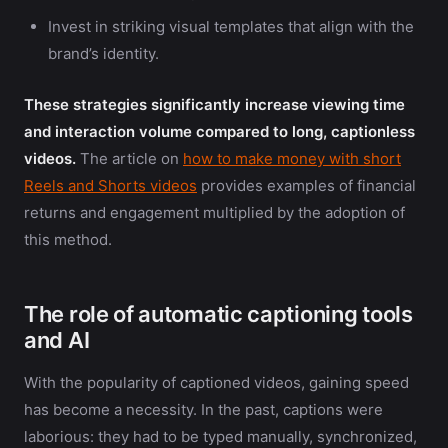
Invest in striking visual templates that align with the
brand’s identity.
These strategies significantly increase viewing time
and interaction volume compared to long, captionless
videos.
The article on
how to make money with short
Reels and Shorts videos
provides examples of financial
returns and engagement multiplied by the adoption of
this method.
The role of automatic captioning tools
and AI
With the popularity of captioned videos, gaining speed
has become a necessity. In the past, captions were
laborious: they had to be typed manually, synchronized,