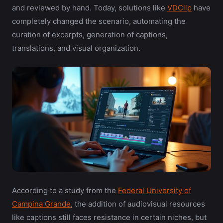
and reviewed by hand. Today, solutions like
VDClip
have
completely changed the scenario, automating the
curation of excerpts, generation of captions,
translations, and visual organization.
According to a study from the
Federal University of
Campina Grande
, the addition of audiovisual resources
like captions still faces resistance in certain niches, but