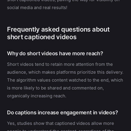
social media and real results!
Frequently asked questions about
short captioned videos
Why do short videos have more reach?
Short videos tend to retain more attention from the
audience, which makes platforms prioritize this delivery.
The algorithm values content watched to the end, which
is more likely to be shared and commented on,
organically increasing reach.
Do captions increase engagement in videos?
Yes, studies show that captioned videos allow more