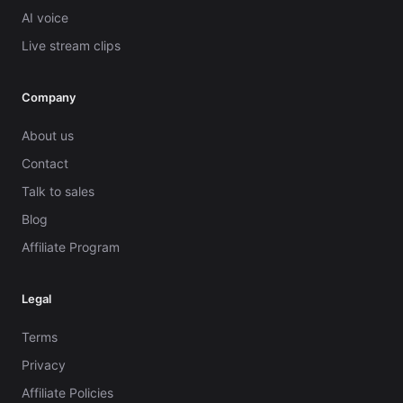
AI voice
Live stream clips
Company
About us
Contact
Talk to sales
Blog
Affiliate Program
Legal
Terms
Privacy
Affiliate Policies