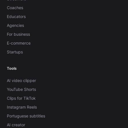
Coaches
Educators
Agencies
For business
E-commerce
Startups
Tools
AI video clipper
YouTube Shorts
Clips for TikTok
Instagram Reels
Portuguese subtitles
AI creator