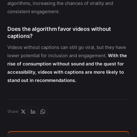
algorithms, increasing the chances of virality and
consistent engagement.
Does the algorithm favor videos without
captions?
Videos without captions can still go viral, but they have
lower potential for inclusion and engagement.
With the
rise of consumption without sound and the quest for
accessibility, videos with captions are more likely to
stand out in recommendations.
Share