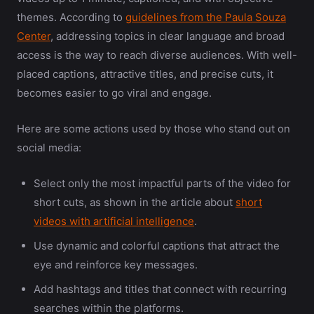
themes. According to
guidelines from the Paula Souza
Center
, addressing topics in clear language and broad
access is the way to reach diverse audiences. With well-
placed captions, attractive titles, and precise cuts, it
becomes easier to go viral and engage.
Here are some actions used by those who stand out on
social media:
Select only the most impactful parts of the video for
short cuts, as shown in the article about
short
videos with artificial intelligence
.
Use dynamic and colorful captions that attract the
eye and reinforce key messages.
Add hashtags and titles that connect with recurring
searches within the platforms.