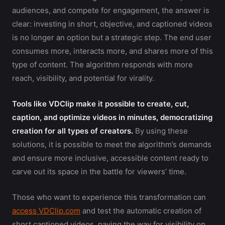
audiences, and compete for engagement, the answer is
clear: investing in short, objective, and captioned videos
is no longer an option but a strategic step. The end user
consumes more, interacts more, and shares more of this
type of content. The algorithm responds with more
reach, visibility, and potential for virality.
Tools like VDClip make it possible to create, cut,
caption, and optimize videos in minutes, democratizing
creation for all types of creators.
By using these
solutions, it is possible to meet the algorithm’s demands
and ensure more inclusive, accessible content ready to
carve out its space in the battle for viewers’ time.
Those who want to experience this transformation can
access VDClip.com
and test the automatic creation of
short captioned videos, paving the way for visibility on