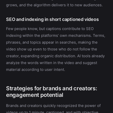
grows, and the algorithm delivers it to new audiences.
SEO and indexing in short captioned videos
Few people know, but captions contribute to SEO
indexing within the platforms’ own mechanisms. Terms,
phrases, and topics appear in searches, making the
video show up even to those who do not follow the
creator, expanding organic distribution. AI tools already
analyze the words written in the video and suggest
material according to user intent.
Strategies for brands and creators:
engagement potential
Brands and creators quickly recognized the power of
videos up to 1 minute, captioned, and with objective