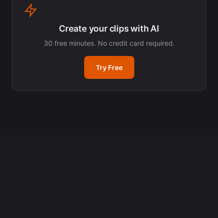
Create your clips with AI
30 free minutes. No credit card required.
Try Free