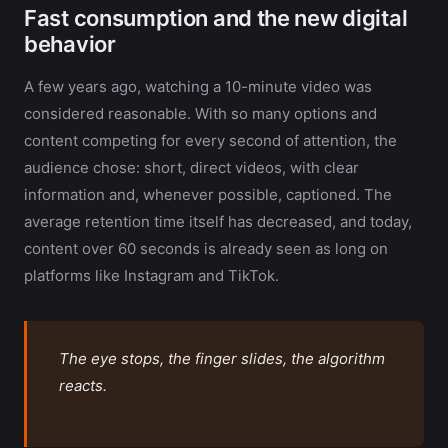
Fast consumption and the new digital
behavior
A few years ago, watching a 10-minute video was
considered reasonable. With so many options and
content competing for every second of attention, the
audience chose: short, direct videos, with clear
information and, whenever possible, captioned. The
average retention time itself has decreased, and today,
content over 60 seconds is already seen as long on
platforms like Instagram and TikTok.
The eye stops, the finger slides, the algorithm
reacts.