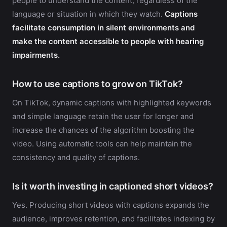
people to understand the content, regardless of the
language or situation in which they watch.
Captions
facilitate consumption in silent environments and
make the content accessible to people with hearing
impairments.
How to use captions to grow on TikTok?
On TikTok, dynamic captions with highlighted keywords
and simple language retain the user for longer and
increase the chances of the algorithm boosting the
video. Using automatic tools can help maintain the
consistency and quality of captions.
Is it worth investing in captioned short videos?
Yes. Producing short videos with captions expands the
audience, improves retention, and facilitates indexing by