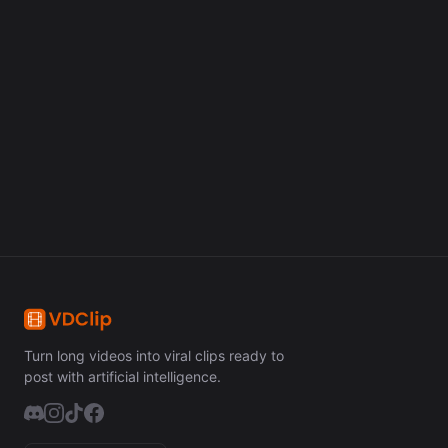
Turn long videos into viral clips in minutes with artificial
intelligence.
Get Started Free
Turn long videos into viral clips ready to
post with artificial intelligence.