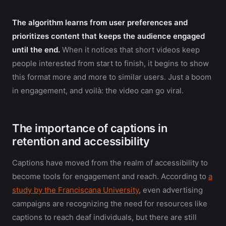
The algorithm learns from user preferences and
prioritizes content that keeps the audience engaged
until the end.
When it notices that short videos keep
people interested from start to finish, it begins to show
this format more and more to similar users. Just a boom
in engagement, and voilà: the video can go viral.
The importance of captions in
retention and accessibility
Captions have moved from the realm of accessibility to
become tools for engagement and reach. According to
a
study by the Franciscana University
, even advertising
campaigns are recognizing the need for resources like
captions to reach deaf individuals, but there are still