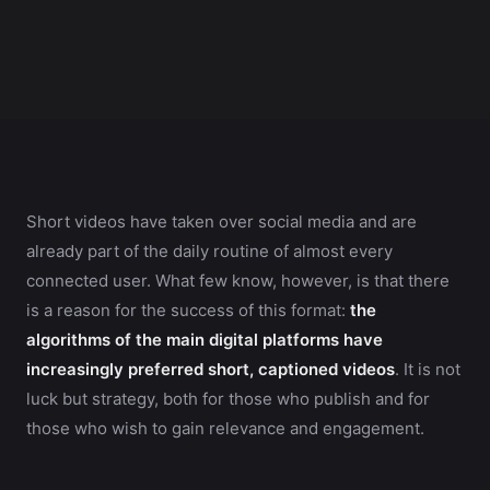
Short videos have taken over social media and are
already part of the daily routine of almost every
connected user. What few know, however, is that there
is a reason for the success of this format:
the
algorithms of the main digital platforms have
increasingly preferred short, captioned videos
. It is not
luck but strategy, both for those who publish and for
those who wish to gain relevance and engagement.