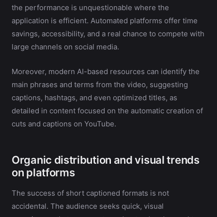
the performance is unquestionable where the
application is efficient. Automated platforms offer time
savings, accessibility, and a real chance to compete with
large channels on social media.
Moreover, modern AI-based resources can identify the
main phrases and terms from the video, suggesting
captions, hashtags, and even optimized titles, as
detailed in content focused on the automatic creation of
cuts and captions on YouTube.
Organic distribution and visual trends
on platforms
The success of short captioned formats is not
accidental. The audience seeks quick, visual