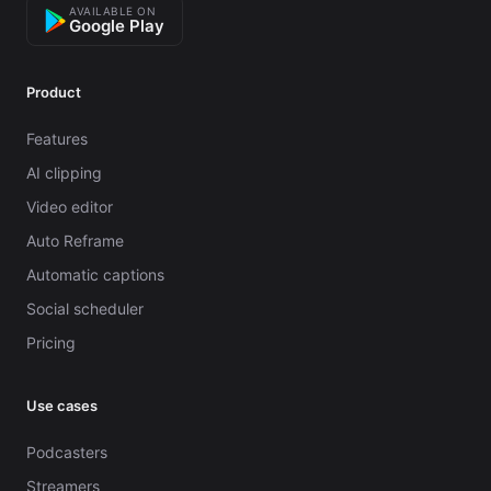
AVAILABLE ON
Google Play
Product
Features
AI clipping
Video editor
Auto Reframe
Automatic captions
Social scheduler
Pricing
Use cases
Podcasters
Streamers