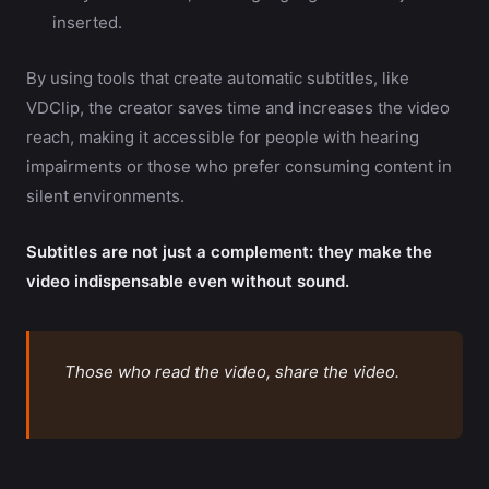
inserted.
By using tools that create automatic subtitles, like
VDClip, the creator saves time and increases the video
reach, making it accessible for people with hearing
impairments or those who prefer consuming content in
silent environments.
Subtitles are not just a complement: they make the
video indispensable even without sound.
Those who read the video, share the video.