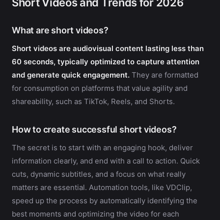
Short Videos and Trends for 2026
What are short videos?
Short videos are audiovisual content lasting less than
60 seconds, typically optimized to capture attention
and generate quick engagement.
They are formatted
for consumption on platforms that value agility and
shareability, such as TikTok, Reels, and Shorts.
How to create successful short videos?
The secret is to start with an engaging hook, deliver
information clearly, and end with a call to action. Quick
cuts, dynamic subtitles, and a focus on what really
matters are essential. Automation tools, like VDClip,
speed up the process by automatically identifying the
best moments and optimizing the video for each