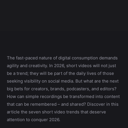
The fast-paced nature of digital consumption demands
agility and creativity. In 2026, short videos will not just
be a trend; they will be part of the daily lives of those
seeking visibility on social media. But what are the next
big bets for creators, brands, podcasters, and editors?
How can simple recordings be transformed into content
that can be remembered – and shared? Discover in this
article the seven short video trends that deserve
attention to conquer 2026.