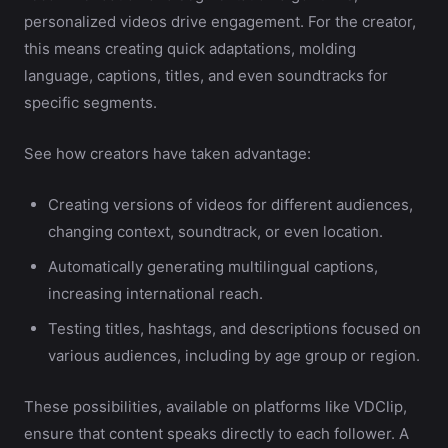
personalized videos drive engagement. For the creator,
this means creating quick adaptations, molding
language, captions, titles, and even soundtracks for
specific segments.
See how creators have taken advantage:
Creating versions of videos for different audiences,
changing context, soundtrack, or even location.
Automatically generating multilingual captions,
increasing international reach.
Testing titles, hashtags, and descriptions focused on
various audiences, including by age group or region.
These possibilities, available on platforms like VDClip,
ensure that content speaks directly to each follower. A