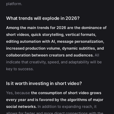
platform.
What trends will explode in 2026?
Among the main trends for 2026 are the dominance of
short videos, quick storytelling, vertical formats,
editing automation with AI, message personalization,
increased production volume, dynamic subtitles, and
collaboration between creators and audiences.
All
indicate that creativity, speed, and adaptability will be
key to success.
Is it worth investing in short video?
Yes, because
the consumption of short video grows
every year and is favored by the algorithms of major
social networks.
In addition to expanding reach, it
allows for faster and more direct connections with the