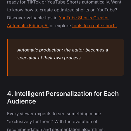
ready for TikTok or YouTube Shorts automatically. Want
to know how to create optimized shorts on YouTube?
Discover valuable tips in
YouTube Shorts Creator
Automatic Editing AI
or explore
tools to create shorts
.
Automatic production: the editor becomes a
spectator of their own process.
4. Intelligent Personalization for Each
Audience
Every viewer expects to see something made
“exclusively for them.” With the evolution of
recommendation and segmentation algorithms,