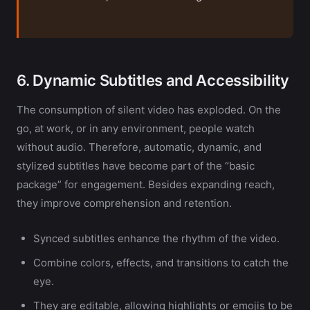
6. Dynamic Subtitles and Accessibility
The consumption of silent video has exploded. On the
go, at work, or in any environment, people watch
without audio. Therefore, automatic, dynamic, and
stylized subtitles have become part of the “basic
package” for engagement. Besides expanding reach,
they improve comprehension and retention.
Synced subtitles enhance the rhythm of the video.
Combine colors, effects, and transitions to catch the
eye.
They are editable, allowing highlights or emojis to be