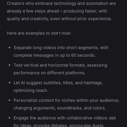
Creators who embrace technology and automation are
already a few steps ahead – producing faster, with
quality and creativity, even without prior experience.
Here are examples to start now:
Separate long videos into short segments, with
complete messages in up to 60 seconds.
Test vertical and horizontal formats, assessing
performance on different platforms.
Let AI suggest subtitles, titles, and hashtags,
optimizing reach.
Personalize content for niches within your audience,
changing arguments, soundtracks, and colors.
Engage the audience with collaborative videos: ask
for ideas, provoke debates, encourage duets.