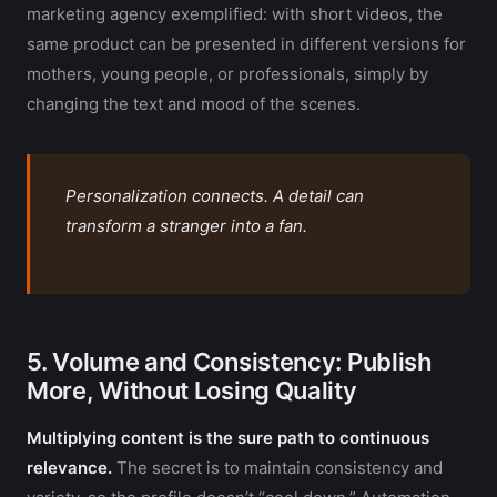
marketing agency exemplified: with short videos, the
same product can be presented in different versions for
mothers, young people, or professionals, simply by
changing the text and mood of the scenes.
Personalization connects. A detail can
transform a stranger into a fan.
5. Volume and Consistency: Publish
More, Without Losing Quality
Multiplying content is the sure path to continuous
relevance.
The secret is to maintain consistency and