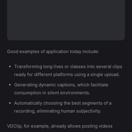
Good examples of application today include:
Transforming long lives or classes into several clips
ready for different platforms using a single upload.
Generating dynamic captions, which facilitate
consumption in silent environments.
Automatically choosing the best segments of a
recording, eliminating human subjectivity.
VDClip, for example, already allows posting videos