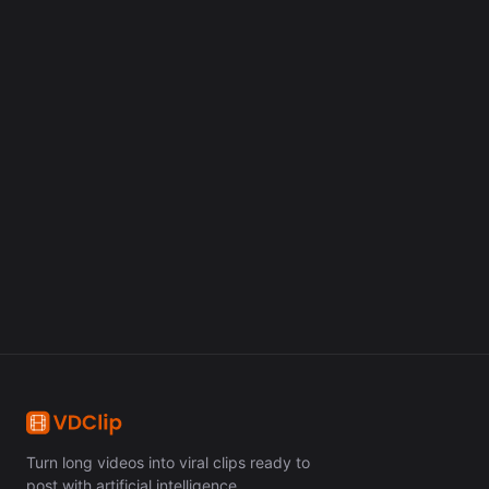
Create your clips now
Turn long videos into viral clips in minutes with artificial
intelligence.
Get Started Free
Turn long videos into viral clips ready to
post with artificial intelligence.