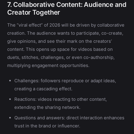
7. Collaborative Content: Audience and
Creator Together
The “viral effect” of 2026 will be driven by collaborative
creation. The audience wants to participate, co-create,
give opinions, and see their mark on the creators’
content. This opens up space for videos based on
duets, stitches, challenges, or even co-authorship,
multiplying engagement opportunities.
Challenges: followers reproduce or adapt ideas,
creating a cascading effect.
Reactions: videos reacting to other content,
extending the sharing network.
Questions and answers: direct interaction enhances
trust in the brand or influencer.