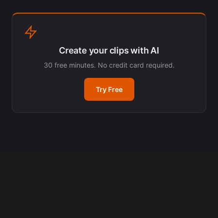
Create your clips with AI
30 free minutes. No credit card required.
Try Free