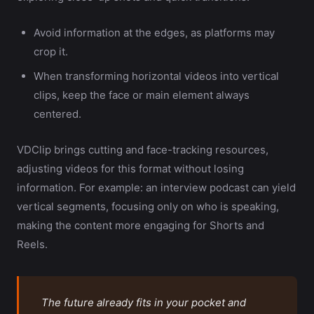
Avoid information at the edges, as platforms may
crop it.
When transforming horizontal videos into vertical
clips, keep the face or main element always
centered.
VDClip brings cutting and face-tracking resources,
adjusting videos for this format without losing
information. For example: an interview podcast can yield
vertical segments, focusing only on who is speaking,
making the content more engaging for Shorts and
Reels.
The future already fits in your pocket and