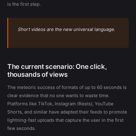
is the first step.
Short videos are the new universal language.
The current scenario: One click,
thousands of views
The meteoric success of formats of up to 60 seconds is
clear evidence that no one wants to waste time.
Platforms like TikTok, Instagram (Reels), YouTube
Shorts, and similar have adapted their feeds to promote
lightning-fast uploads that capture the user in the first
few seconds.