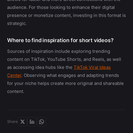
audience. For those looking to enhance their digital
presence or monetize content, investing in this format is
strategic.
Where to find inspiration for short videos?
Sources of inspiration include exploring trending
content on TikTok, YouTube Shorts, and Reels, as well
as accessing idea hubs like the
TikTok Viral Ideas
Center
. Observing what engages and adapting trends
for your niche helps create more original and shareable
content.
Share