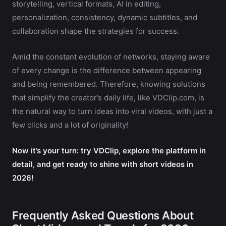
storytelling, vertical formats, AI in editing,
personalization, consistency, dynamic subtitles, and
collaboration shape the strategies for success.
Amid the constant evolution of networks, staying aware
of every change is the difference between appearing
and being remembered. Therefore, knowing solutions
that simplify the creator’s daily life, like VDClip.com, is
the natural way to turn ideas into viral videos, with just a
few clicks and a lot of originality!
Now it’s your turn: try VDClip, explore the platform in
detail, and get ready to shine with short videos in
2026!
Frequently Asked Questions About