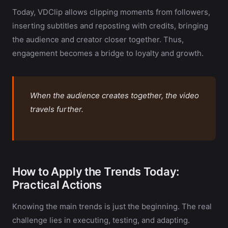
Today, VDClip allows clipping moments from followers,
inserting subtitles and reposting with credits, bringing
the audience and creator closer together. Thus,
engagement becomes a bridge to loyalty and growth.
When the audience creates together, the video
travels further.
How to Apply the Trends Today:
Practical Actions
Knowing the main trends is just the beginning. The real
challenge lies in executing, testing, and adapting.