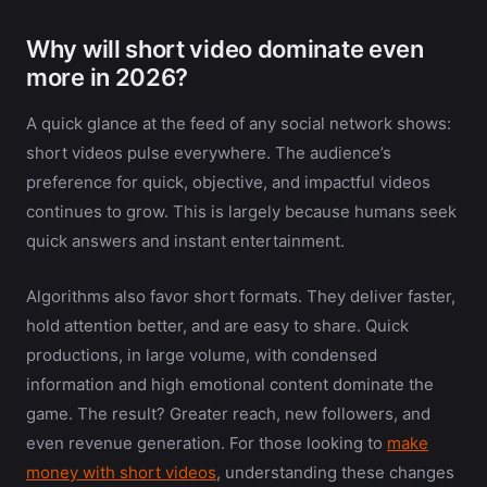
Why will short video dominate even
more in 2026?
A quick glance at the feed of any social network shows:
short videos pulse everywhere. The audience’s
preference for quick, objective, and impactful videos
continues to grow. This is largely because humans seek
quick answers and instant entertainment.
Algorithms also favor short formats. They deliver faster,
hold attention better, and are easy to share. Quick
productions, in large volume, with condensed
information and high emotional content dominate the
game. The result? Greater reach, new followers, and
even revenue generation. For those looking to
make
money with short videos
, understanding these changes