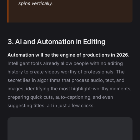
spins vertically.
3. AI and Automation in Editing
Automation will be the engine of productions in 2026.
Intelligent tools already allow people with no editing
history to create videos worthy of professionals. The
secret lies in algorithms that process audio, text, and
images, identifying the most highlight-worthy moments,
preparing quick cuts, auto-captioning, and even
suggesting titles, all in just a few clicks.