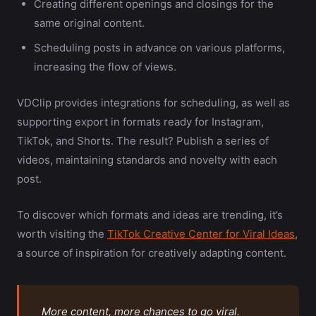
Creating different openings and closings for the
same original content.
Scheduling posts in advance on various platforms,
increasing the flow of views.
VDClip provides integrations for scheduling, as well as
supporting export in formats ready for Instagram,
TikTok, and Shorts. The result? Publish a series of
videos, maintaining standards and novelty with each
post.
To discover which formats and ideas are trending, it’s
worth visiting the
TikTok Creative Center for Viral Ideas
,
a source of inspiration for creatively adapting content.
More content, more chances to go viral.