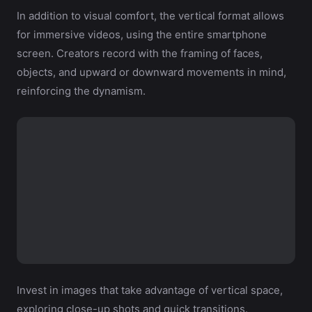
In addition to visual comfort, the vertical format allows
for immersive videos, using the entire smartphone
screen. Creators record with the framing of faces,
objects, and upward or downward movements in mind,
reinforcing the dynamism.
Invest in images that take advantage of vertical space,
exploring close-up shots and quick transitions.