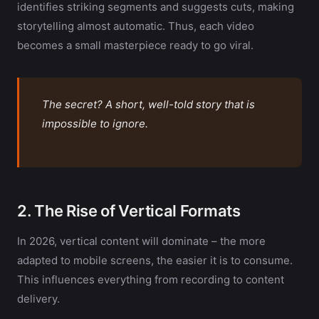
identifies striking segments and suggests cuts, making
storytelling almost automatic. Thus, each video
becomes a small masterpiece ready to go viral.
The secret? A short, well-told story that is
impossible to ignore.
2. The Rise of Vertical Formats
In 2026, vertical content will dominate – the more
adapted to mobile screens, the easier it is to consume.
This influences everything from recording to content
delivery.