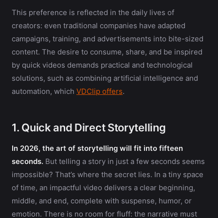
This preference is reflected in the daily lives of
creators: even traditional companies have adapted
campaigns, training, and advertisements into bite-sized
content. The desire to consume, share, and be inspired
by quick videos demands practical and technological
solutions, such as combining artificial intelligence and
automation, which
VDClip offers
.
1. Quick and Direct Storytelling
In 2026, the art of storytelling will fit into fifteen
seconds.
But telling a story in just a few seconds seems
impossible? That’s where the secret lies. In a tiny space
of time, an impactful video delivers a clear beginning,
middle, and end, complete with suspense, humor, or
emotion. There is no room for fluff: the narrative must