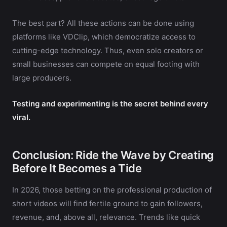
The best part? All these actions can be done using
platforms like VDClip, which democratize access to
cutting-edge technology. Thus, even solo creators or
small businesses can compete on equal footing with
large producers.
Testing and experimenting is the secret behind every
viral.
Conclusion: Ride the Wave by Creating
Before It Becomes a Tide
In 2026, those betting on the professional production of
short videos will find fertile ground to gain followers,
revenue, and, above all, relevance. Trends like quick