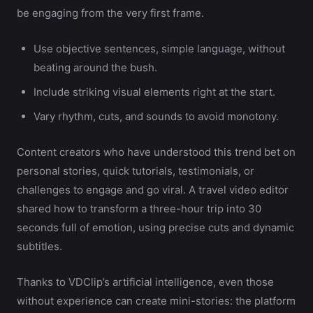
be engaging from the very first frame.
Use objective sentences, simple language, without
beating around the bush.
Include striking visual elements right at the start.
Vary rhythm, cuts, and sounds to avoid monotony.
Content creators who have understood this trend bet on
personal stories, quick tutorials, testimonials, or
challenges to engage and go viral. A travel video editor
shared how to transform a three-hour trip into 30
seconds full of emotion, using precise cuts and dynamic
subtitles.
Thanks to VDClip’s artificial intelligence, even those
without experience can create mini-stories: the platform