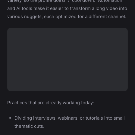
variety, so the profile doesn’t “cool down.” Automation
and AI tools make it easier to transform a long video into
various nuggets, each optimized for a different channel.
Practices that are already working today:
Dividing interviews, webinars, or tutorials into small
thematic cuts.