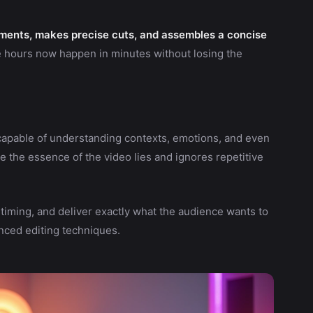
ments, makes precise cuts, and assembles a concise
e hours now happen in minutes without losing the
apable of understanding contexts, emotions, and even
e the essence of the video lies and ignores repetitive
, timing, and deliver exactly what the audience wants to
nced editing techniques.