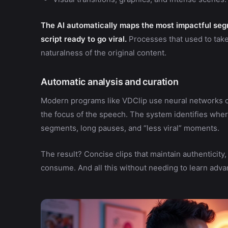
The AI automatically maps the most impactful seg
script ready to go viral.
Processes that used to tak
naturalness of the original content.
Automatic analysis and curation
Modern programs like VDClip use neural networks c
the focus of the speech. The system identifies wher
segments, long pauses, and “less viral” moments.
The result? Concise clips that maintain authenticity
consume. And all this without needing to learn adva