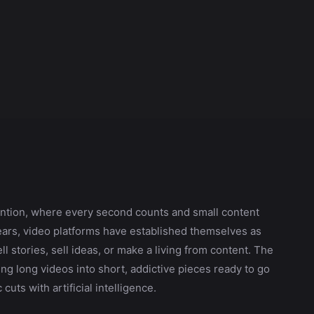
attention, where every second counts and small content
ears, video platforms have established themselves as
l stories, sell ideas, or make a living from content. The
ng long videos into short, addictive pieces ready to go
cuts with artificial intelligence.