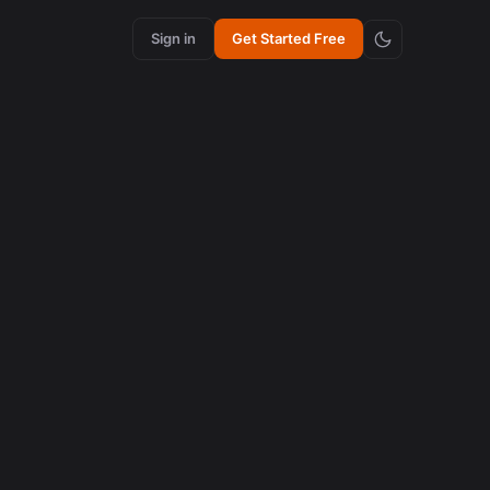
Sign in
Get Started Free
ith AI
 criar
to.