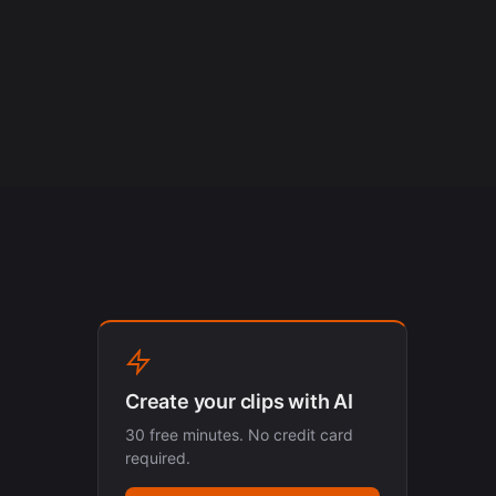
Create your clips with AI
30 free minutes. No credit card
required.