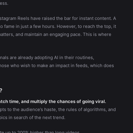
cess.
stagram Reels have raised the bar for instant content. A
 fame in just a few hours. However, to reach the top, it
atters, and maintain an engaging pace. This is where
nals are already adopting AI in their routines,
 those who wish to make an impact in feeds, which does
?
ch time, and multiply the chances of going viral.
ts to the audience’s haste, the rules of algorithms, and
ics in search of the next trend.
te up to 200% higher than long videos.