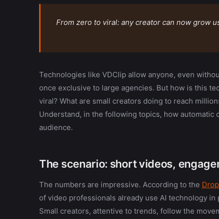
From zero to viral: any creator can now grow us
Technologies like VDClip allow anyone, even without
once exclusive to large agencies. But how is this t
viral? What are small creators doing to reach milli
Understand, in the following topics, how automatic
audience.
The scenario: short videos, engageme
The numbers are impressive. According to the
Drop
of video professionals already use AI technology in 
Small creators, attentive to trends, follow the mov