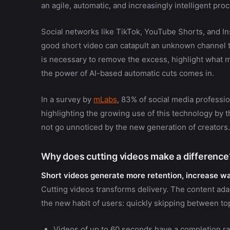
an agile, automatic, and increasingly intelligent pro
Social networks like TikTok, YouTube Shorts, and In
good short video can catapult an unknown channel to
is necessary to remove the excess, highlight what m
the power of AI-based automatic cuts comes in.
In a survey by
mLabs
, 83% of social media professio
highlighting the growing use of this technology by
not go unnoticed by the new generation of creators.
Why does cutting videos make a difference
Short videos generate more retention, increase wat
Cutting videos transforms delivery. The content adap
the new habit of users: quickly skipping between top
Videos of up to 60 seconds have a completion ra