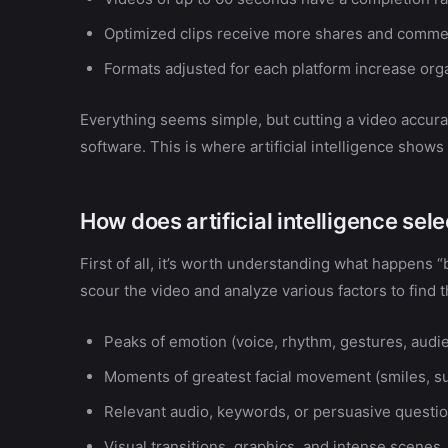
Optimized clips receive more shares and comme
Formats adjusted for each platform increase org
Everything seems simple, but cutting a video accura
software. This is where artificial intelligence shows i
How does artificial intelligence sel
First of all, it’s worth understanding what happens 
scour the video and analyze various factors to find
Peaks of emotion (voice, rhythm, gestures, audie
Moments of greatest facial movement (smiles, s
Relevant audio, keywords, or persuasive questio
Visual transitions, graphics, and intense scenes.