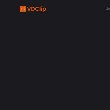
Us
How S
Descu
le