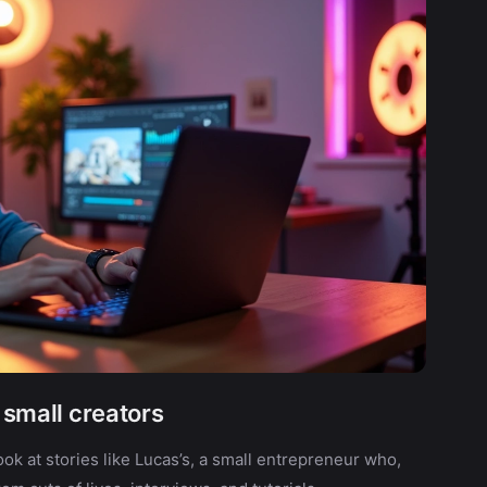
f small creators
ook at stories like Lucas’s, a small entrepreneur who,