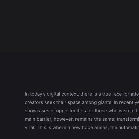
In today’s digital context, there is a true race for 
creators seek their space among giants. In recent y
showcases of opportunities for those who wish to tel
main barrier, however, remains the same: transformi
viral. This is where a new hope arises, the automatic 