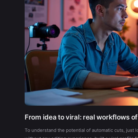
From idea to viral: real workflows o
To understand the potential of automatic cuts, just l