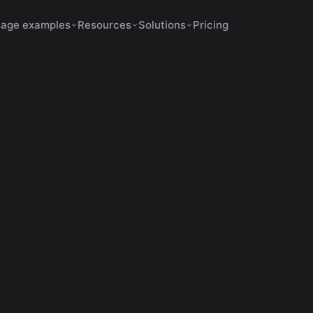
age examples
Resources
Solutions
Pricing
February 12, 2026
12 min de leitura
AI automatic cuts
mall Creators Go Viral w
Automatic Cuts
bra como criadores pequenos usam IA para cortar vídeos,
gendas e viralizar rápido com formatos ideais e engajamen