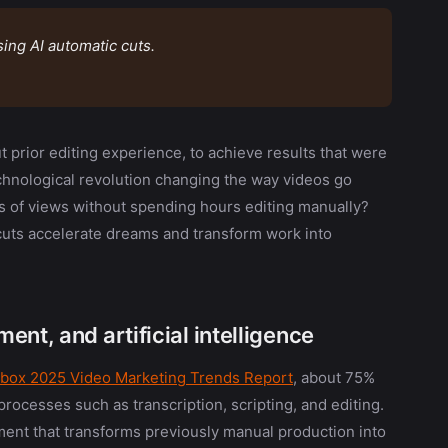
ing AI automatic cuts.
 prior editing experience, to achieve results that were
echnological revolution changing the way videos go
ons of views without spending hours editing manually?
 cuts accelerate dreams and transform work into
nt, and artificial intelligence
box 2025 Video Marketing Trends Report
, about 75%
processes such as transcription, scripting, and editing.
ement that transforms previously manual production into