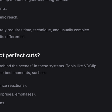
nts.
anic reach.
tely requires time, technique, and usually complex
ts differential.
ect perfect cuts?
“behind the scenes” in these systems. Tools like VDClip
 the best moments, such as:
nce reactions).
urprises, emphases).
ns.